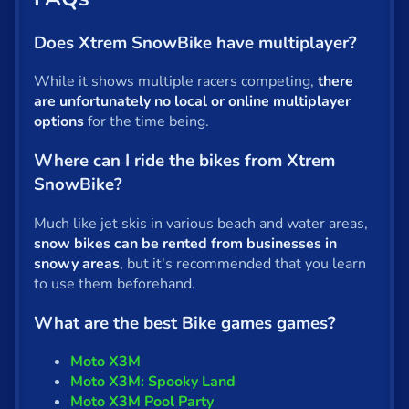
Does Xtrem SnowBike have multiplayer?
While it shows multiple racers competing,
there
are unfortunately no local or online multiplayer
options
for the time being.
Where can I ride the bikes from Xtrem
SnowBike?
Much like jet skis in various beach and water areas,
snow bikes can be rented from businesses in
snowy areas
, but it's recommended that you learn
to use them beforehand.
What are the best Bike games games?
Moto X3M
Moto X3M: Spooky Land
Moto X3M Pool Party