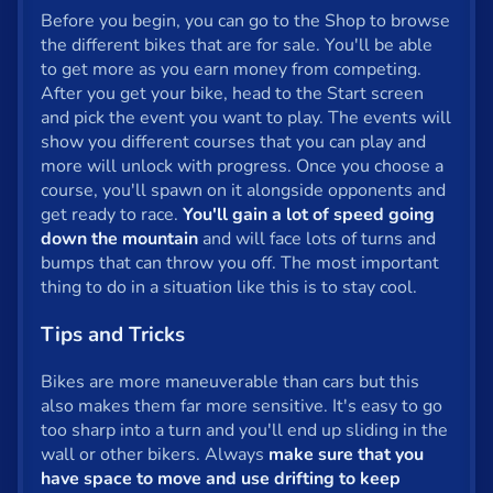
Before you begin, you can go to the Shop to browse
Privacy
the different bikes that are for sale. You'll be able
to get more as you earn money from competing.
© 2024 GamePix
After you get your bike, head to the Start screen
and pick the event you want to play. The events will
show you different courses that you can play and
more will unlock with progress. Once you choose a
course, you'll spawn on it alongside opponents and
get ready to race.
You'll gain a lot of speed going
down the mountain
and will face lots of turns and
bumps that can throw you off. The most important
thing to do in a situation like this is to stay cool.
Tips and Tricks
Bikes are more maneuverable than cars but this
also makes them far more sensitive. It's easy to go
too sharp into a turn and you'll end up sliding in the
wall or other bikers. Always
make sure that you
have space to move and use drifting to keep