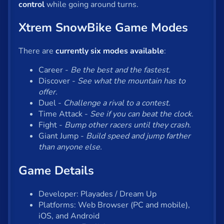
control
while going around turns.
Xtrem SnowBike Game Modes
There are
currently six modes available
:
Career -
Be the best and the fastest.
Discover -
See what the mountain has to
offer.
Duel -
Challenge a rival to a contest.
Time Attack -
See if you can beat the clock.
Fight -
Bump other racers until they crash.
Giant Jump -
Build speed and jump farther
than anyone else.
Game Details
Developer: Playades / Dream Up
Platforms: Web Browser (PC and mobile),
iOS, and Android