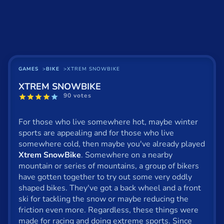
Basketball
Board
BMX
Car
GAMES
BIKE
XTREM SNOWBIKE
XTREM SNOWBIKE
Cats
90 votes
Card
For those who live somewhere hot, maybe winter
Cool
sports are appealing and for those who live
somewhere cold, then maybe you've already played
Dress Up
Xtrem SnowBike
. Somewhere on a nearby
mountain or series of mountains, a group of bikers
Escape
have gotten together to try out some very oddly
shaped bikes. They've got a back wheel and a front
Fighting
ski for tackling the snow or maybe reducing the
Flash
friction even more. Regardless, these things were
made for racing and doing extreme sports. Since