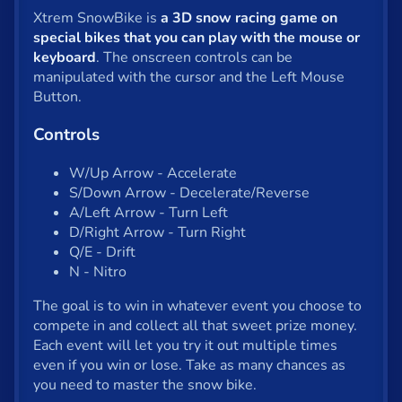
Shooter
Xtrem SnowBike is
a 3D snow racing game on
Solitaire
special bikes that you can play with the mouse or
keyboard
. The onscreen controls can be
Snake
manipulated with the cursor and the Left Mouse
Button.
Soccer
Controls
War
W/Up Arrow - Accelerate
Word
S/Down Arrow - Decelerate/Reverse
A/Left Arrow - Turn Left
Zombie
D/Right Arrow - Turn Right
Q/E - Drift
All tags
N - Nitro
The goal is to win in whatever event you choose to
English
compete in and collect all that sweet prize money.
Each event will let you try it out multiple times
even if you win or lose. Take as many chances as
About us
you need to master the snow bike.
Contact us