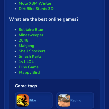
Moto X3M Winter
Dirt Bike Stunts 3D
What are the best online games?
Solitaire Blue
Minesweeper
2048
Mahjong
Shell Shockers
Smash Karts
1v1.LOL
Dino Game
Flappy Bird
Game tags
Bike
Racing