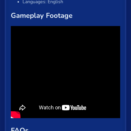
Languages: English
Gameplay Footage
FAQs