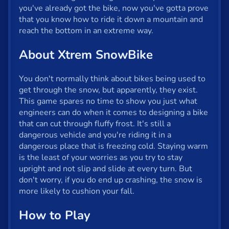
Fun
you've already got the bike, now you've gotta prove
that you know how to ride it down a mountain and
Gun
reach the bottom in an extreme way.
.io
About Xtrem SnowBike
Kids
You don't normally think about bikes being used to
Mahjong
get through the snow, but apparently, they exist.
This game spares no time to show you just what
Mario
engineers can do when it comes to designing a bike
that can cut through fluffy frost. It's still a
Math
dangerous vehicle and you're riding it in a
dangerous place that is freezing cold. Staying warm
Poker
is the least of your worries as you try to stay
Puzzle
upright and not slip and slide at every turn. But
don't worry, if you do end up crashing, the snow is
Racing
more likely to cushion your fall.
RPG
How to Play