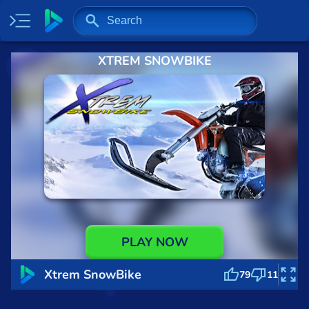
XTREM SNOWBIKE
Home
Most played
New
Trending
Specials
Surprise me
Recently played
PLAY NOW
2 Player
Xtrem SnowBike
79
11
Baseball