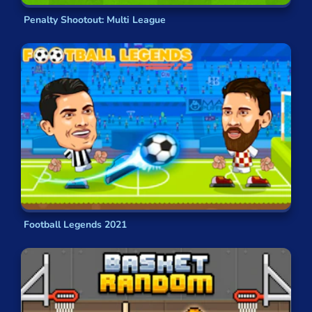
Penalty Shootout: Multi League
Football Legends 2021