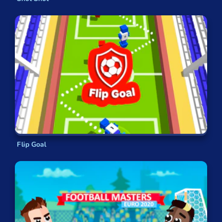
Flip Goal