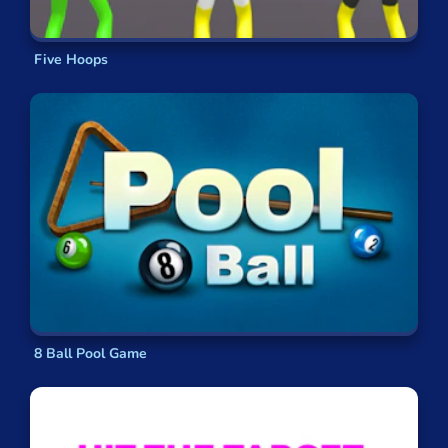
Five Hoops
8 Ball Pool Game