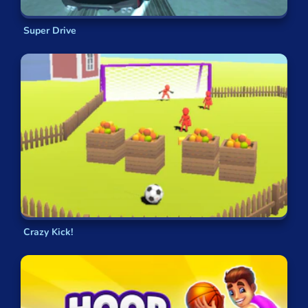
Super Drive
Crazy Kick!