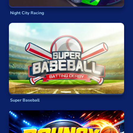
Night City Racing
Super Baseball