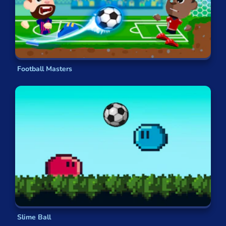
Football Masters
Slime Ball