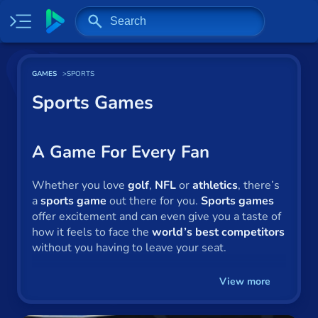
Home
GAMES
SPORTS
Most played
Sports Games
New
Trending
A Game For Every Fan
Specials
Whether you love
golf
,
NFL
or
athletics
, there’s
a
sports game
out there for you.
Sports games
Surprise me
offer excitement and can even give you a taste of
how it feels to face the
world’s best competitors
Recently played
without you having to leave your seat.
2 Player
We’ve Always Had Sports
View more
Baseball
Sports games
are a natural direction for
video