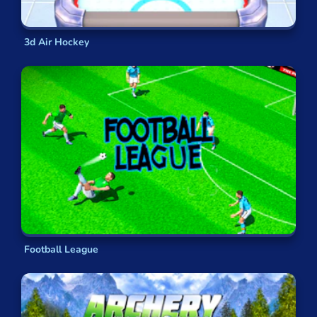
3d Air Hockey
Football League