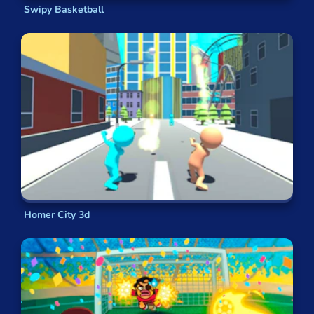
Swipy Basketball
Homer City 3d