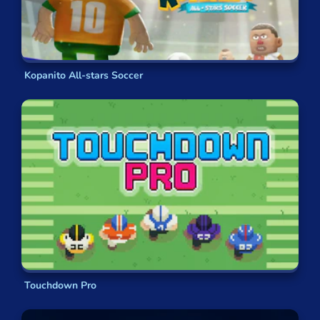
Kopanito All-stars Soccer
Touchdown Pro