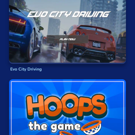
Evo City Driving