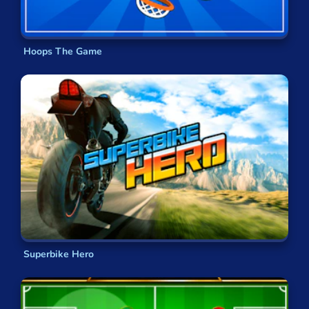
Hoops The Game
Superbike Hero