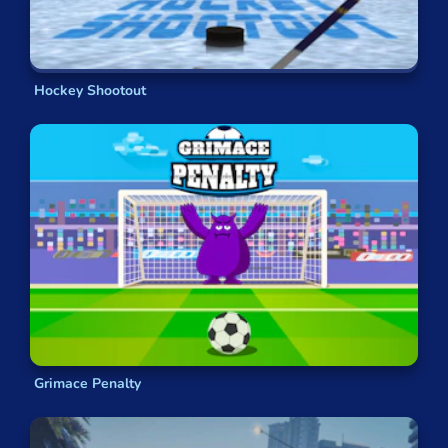
Hockey Shootout
Grimace Penalty