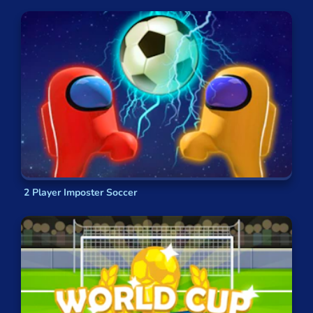
2 Player Imposter Soccer