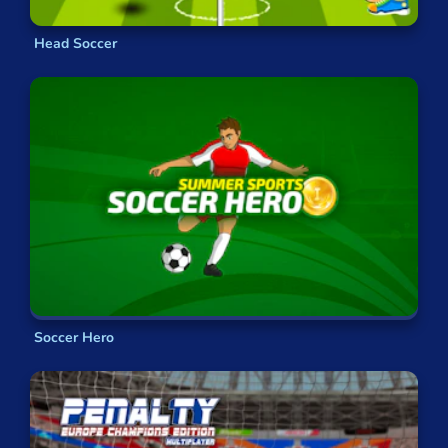
Head Soccer
Soccer Hero