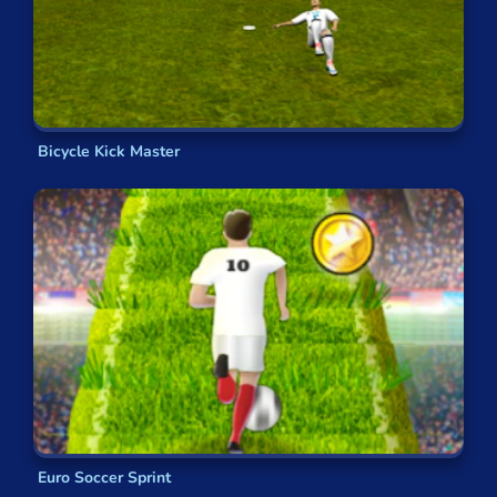
Bicycle Kick Master
Euro Soccer Sprint