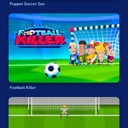
Puppet Soccer Zoo
Football Killer