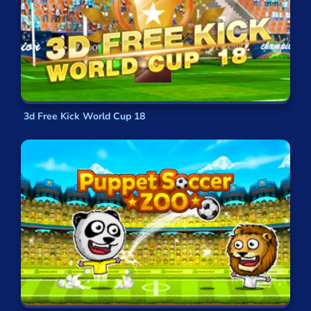
3d Free Kick World Cup 18