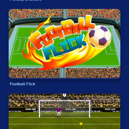
Football Flick