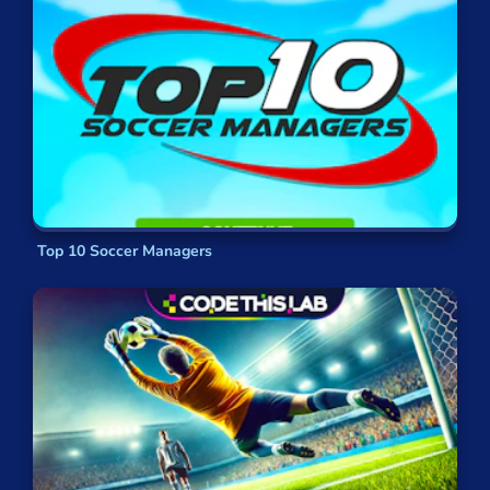
Top 10 Soccer Managers