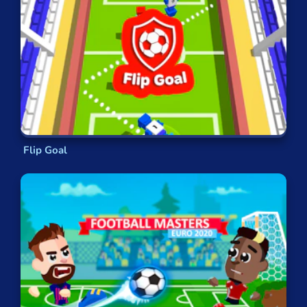
the
free kick
. You’ll be
awarded extra
points
if you manage to
curl a screamer
into the top-hand corner.
In
Penalty Shooters
, you have to suck up
the pressure of taking
a spot kick
— with a
major tournament
on the line. Pick your
corner and
don’t choke!
In
Penalty Superstar
, meanwhile, the
tables turn and you take the role of
the
goalkeeper
instead, a chance to dive your
Flip Goal
way
to glory
.
Number 1
uses a similar approach — you’re
a goalkeeper, or rather, a pair of
gloves
. It’s
all about body language and
split-second
decisions
. You have to react before the ball
has even been kicked.
Real Football
incorporates several different
elements of the
beautiful sport
but boiled
down into two-minute rounds. You
tap and
swipe
to dribble,
tackle or shoot
.
In
Soccer Hero
, you take the role of a single