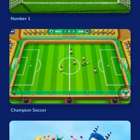
Number 1
Champion Soccer