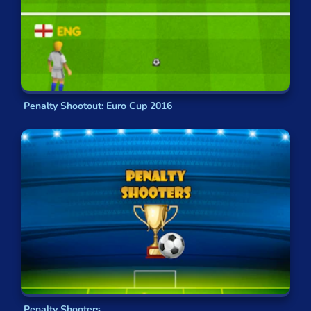
Penalty Shootout: Euro Cup 2016
Penalty Shooters