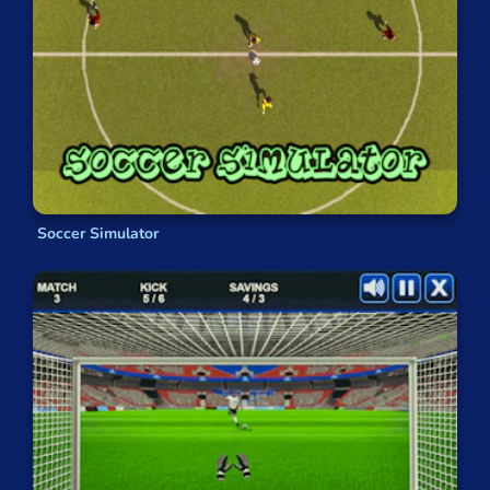
Soccer Simulator