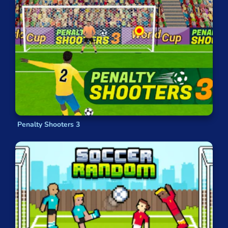
Penalty Shooters 3