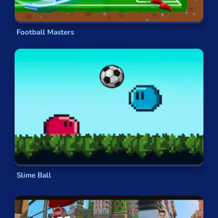
player across their whole career. Over the
course of more than
600 levels
, you can
progress from the academy right up to
Football Masters
winning World Cups and
breaking transfer
records
along the way. See if you can
ascend all the way
to God-like status
,
your
name
on the back of every kid’s shirt!
Something A Little Different
But if you’re
not too concerned
with what goes
on in a
real-world soccer game
, you might opt
for a something
more outlandish
. In Cartoon
Network’s
Toon Cup 2020
, you pick from a range
of
beloved characters
to face off against one
another on
the pitch.
Ever wondered whether
Slime Ball
The
Powerpuff Girls
have a talent
for slide
tackling?
Ever wanted to see
Princess
Bubblegum
do a rainbow kick? Of course you
have –
and now’s your chance!