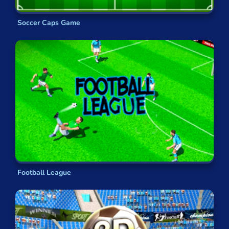
Soccer Caps Game
Football League