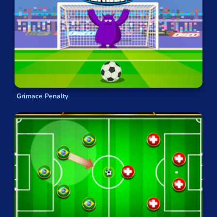
Grimace Penalty