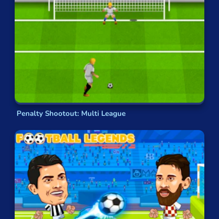
soccer fans.
Online Soccer Games
The
games
you’ll find here incorporate different
components of the
real-life sport
to create
brilliant little distractions. You’ll find
penalty
shootouts
, free kicks and other dead-ball
situations recreated from the position of the
goalkeeper
or the taker. If you know about the
Penalty Shootout: Multi League
real sport, then you’ll understand what
success
looks like — but
the specifics
will vary a little bit
according to the game you’re playing.
GamePix’s Collection of
Football Crossover Games
Foot Chinko
brings together soccer, the world’s
most popular sport, with
pachinko
, one of the