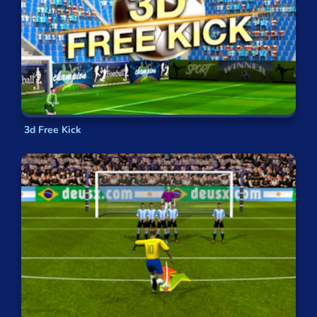
3d Free Kick