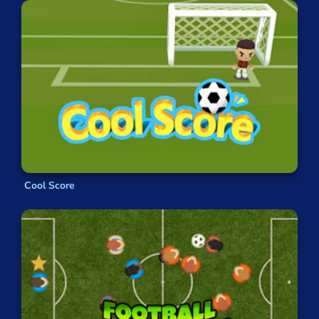
Cool Score