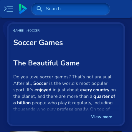
Home
GAMES
SOCCER
Most played
Soccer Games
New
Trending
The Beautiful Game
Specials
Do you love soccer games? That’s not unusual.
After all,
Soccer
is the world’s most popular
Surprise me
sport. It’s
enjoyed
in just about
every country
on
the planet, and there are more than a
quarter of
Recently played
a billion
people who play it regularly, including
thousands who play
professionally.
On top of
2 Player
this, there are also people who play soccer via
View more
their computers and games consoles from the
Baseball
comfort of their armchairs.
Here at Gamepix
,