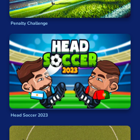
Penalty Challenge
Head Soccer 2023