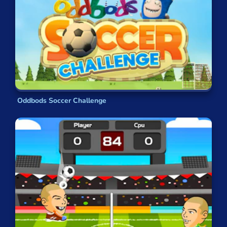
Oddbods Soccer Challenge