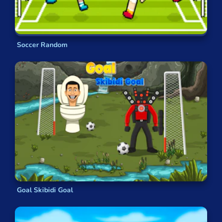
Soccer Random
Goal Skibidi Goal