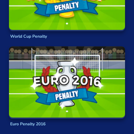
World Cup Penalty
Euro Penalty 2016