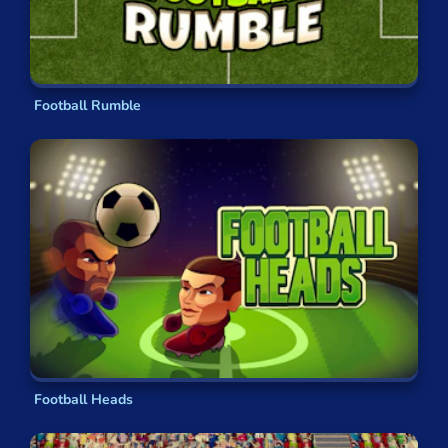
Football Rumble
Football Heads