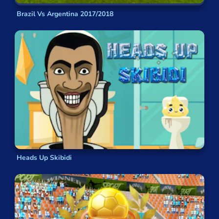
Brazil Vs Argentina 2017/2018
Heads Up Skibidi