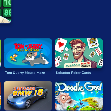
ching
or spotting
hidden objects
. Others ask you to
e you memorizing certain shapes or symbols. Whatever
ou, testing your ability to think clearly when rushed.
vel, meaning they always present you with a challenge,
 require a powerful tablet or computer to run, nor will
ly simple in presentation, with intuitive controls and
nd but years to master.
Tom & Jerry Mouse Maze
Kobadoo Poker Cards
and add to them an engaging story, placing your
puzzle
es are endless, with new variations being created all the