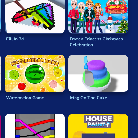
Fill In 3d
Frozen Princess Christmas
Celebration
Watermelon Game
Icing On The Cake