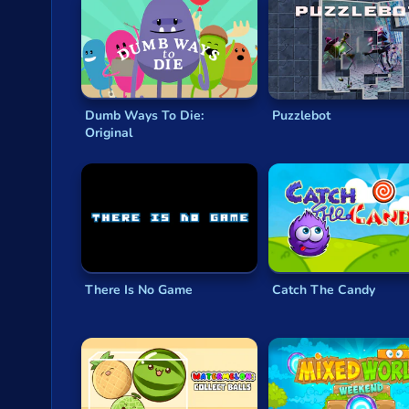
Dumb Ways To Die:
Puzzlebot
Original
There Is No Game
Catch The Candy