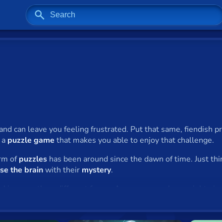
and can leave you feeling frustrated. Put that same, fiendish 
f a
puzzle game
that makes you able to enjoy that challenge.
orm of
puzzles
has been around since the dawn of time. Just thi
se the brain
with their
mystery
.
aking countless different forms. A newspaper alone might giv
es
, have been consistently popular since they were invented. The