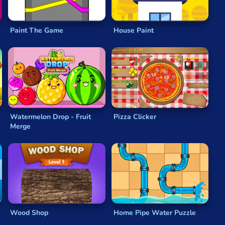
Paint The Game
House Paint
Watermelon Drop - Fruit
Pizza Clicker
Merge
Wood Shop
Home Pipe Water Puzzle