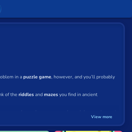
problem in a
puzzle game
, however, and you’ll probably
nk of the
riddles
and
mazes
you find in ancient
e you
word searches
,
crosswords
,
sudoku puzzles
and
View more
 stagecraft of professional illusionists is, at its core,