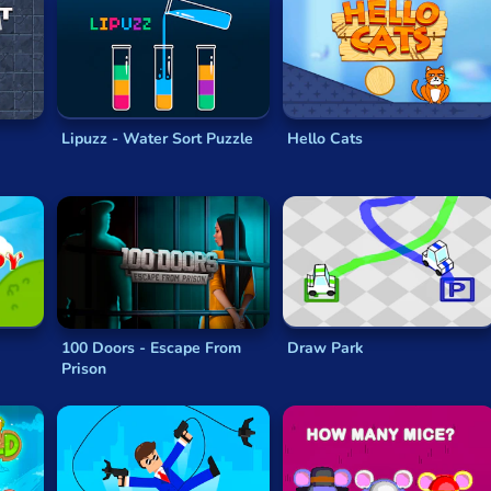
Lipuzz - Water Sort Puzzle
Hello Cats
100 Doors - Escape From
Draw Park
Prison