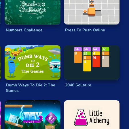
y. Each character moves at different speeds, so
the power of deduction, you must make sure each row,
ame
will keep you entertained for hours!
Numbers Challenge
Press To Push Online
 Active play can help you relax, promoting mental
Dumb Ways To Die 2: The
2048 Solitaire
Games
re one of the most universally popular types of game. No