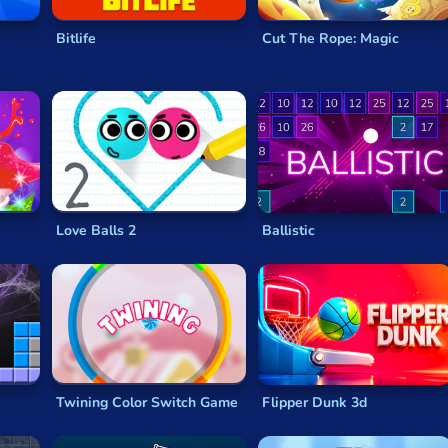
Bitlife
Cut The Rope: Magic
Love Balls 2
Ballistic
Twining Color Switch Game
Flipper Dunk 3d