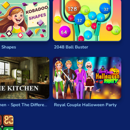
game
will test your mental powers just enough to be
tris
, or the cascade effect of the right switch in
 Shapes
2048 Ball Buster
classics like
Lode Runner
,
Puzzle Panic
and
Boulder
r
genre really take off. Nowadays,
puzzle games
remain
in design, and take advantage of the more realistic
The Kitchen - Spot The Differences
Royal Couple Halloween Party
aps, or messages from Greek gods,
physical puzzles
are