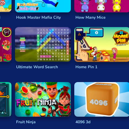
d
Hook Master Mafia City
How Many Mice
Ultimate Word Search
Home Pin 1
Fruit Ninja
4096 3d