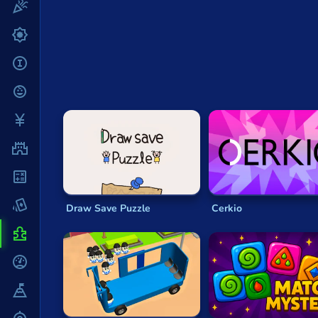
Fun
The Elements of Puzzlers
Gun
You can usually expect
puzzle games
to includ
.io
match objects within categories—patterns, sh
it tales to test your brain!
Kids
Another feature often found in
puzzle games
is
Mahjong
Most
puzzle games
will have increasing levels 
no matter how good you get.
Mario
Puzzle games
may be all about challenging your 
Math
their controls be difficult. In fact,
puzzlers
are a 
stripped-back interfaces. The humble game of
S
Poker
Draw Save Puzzle
Cerkio
Many
puzzle games
take the basic elements of 
Puzzle
experience
in worlds of fun, cute animals, mons
Racing
The good thing about
puzzle games
is how much 
time.
RPG