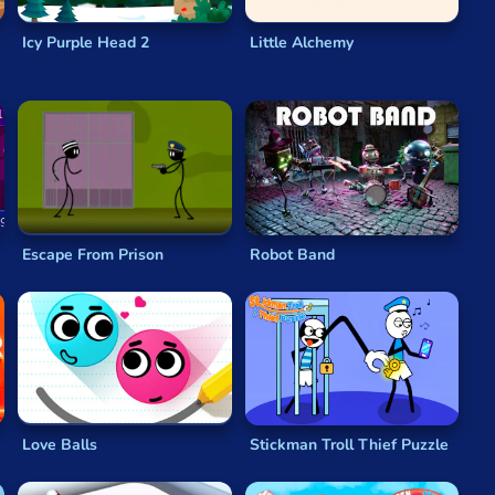
Icy Purple Head 2
Little Alchemy
Escape From Prison
Robot Band
Love Balls
Stickman Troll Thief Puzzle