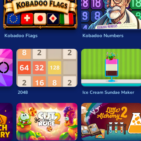
e
physics puzzles
. In some
puzzle games
, that means
tile-mat
apes, numbers or symbols. Some
puzzle video games
might hav
Kobadoo Flags
Kobadoo Numbers
 a time limit or limited lives, which increases the pressure on y
of difficulty or complexity as you complete and unlock each le
brain to think outside the box but they won’t be very flashy or
type of game where simplicity is key! They’re usually deceptive
olitaire
is a great example of this, taking moments to understa
2048
Ice Cream Sundae Maker
fun levels, interesting gameplay and
physics-based problems
ters or otherworldly creatures.
variety you can find in each of the categories—the possibiliti