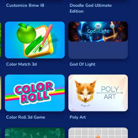
Customize Bmw I8
Doodle God Ultimate
Edition
rowser puzzler
comes
fully unlocked
and
free to play
,
ames
are great for any play style.
aining games
and slick,
physics-based games
than you
 play whenever you are.
ve of feeding
Om Nom
might seem simple, but cutting
Color Match 3d
God Of Light
ope
is so popular that it has spin-off games and a full
 over 150 unique levels and across six beautiful worlds
d with great
physics-based puzzles
and a finely crafted
play by slowing everything down. With three shapes on
Color Roll 3d Game
Poly Art
t satisfying update to such a
legendary puzzle game
.
 of two characters. Working together to escape temples