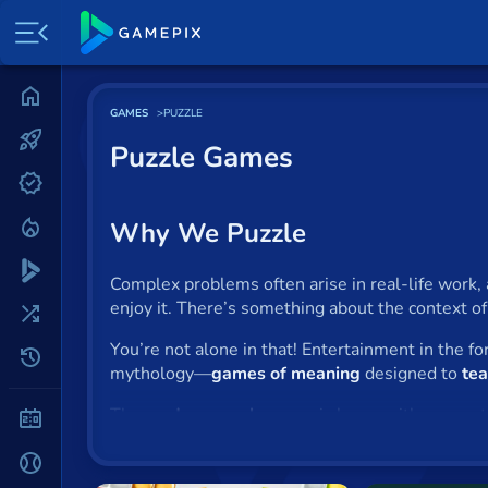
Home
GAMES
PUZZLE
Most played
Puzzle Games
New
Trending
Why We Puzzle
Specials
Complex problems often arise in real-life work, 
enjoy it. There’s something about the context o
Surprise me
You’re not alone in that! Entertainment in the f
Recently played
mythology—
games of meaning
designed to
tea
The
modern puzzle
genre is huge, with games t
2 Player
more.
Puzzle toys
, like
jigsaws
and
Rubik’s cub
puzzle-making
. We love to be mystified.
Baseball