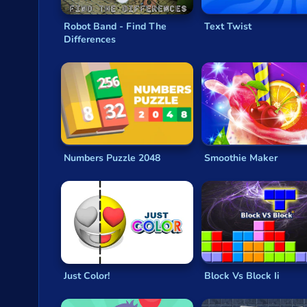
Kobadoo Emojis
Kobadoo Arithmetic
Robot Band - Find The
Text Twist
Kobadoo Shapes
Differences
2048 Ball Buster
Color Water Trucks
Numbers Puzzle 2048
Smoothie Maker
Just Color!
Block Vs Block Ii