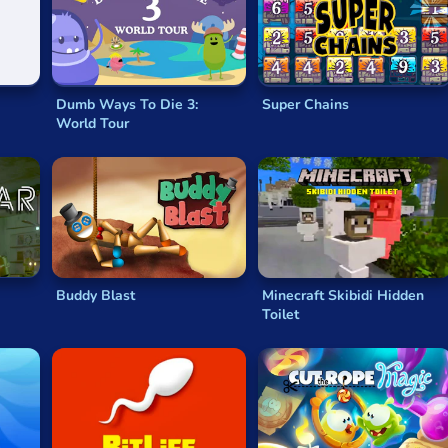
 must use their elemental powers to complete the levels quickl
players old and young will recognize
Ultimate Sudoku
. Using 
to nine—just one of each. This
classic brainteaser browser g
Dumb Ways To Die 3:
Super Chains
World Tour
h your focus or brain plasticity. Then there’s the value of fun!
Buddy Blast
Minecraft Skibidi Hidden
Toilet
rybody’s taste is a little different, but puzzle-based games a
something deeply satisfying about puzzle games.
es?