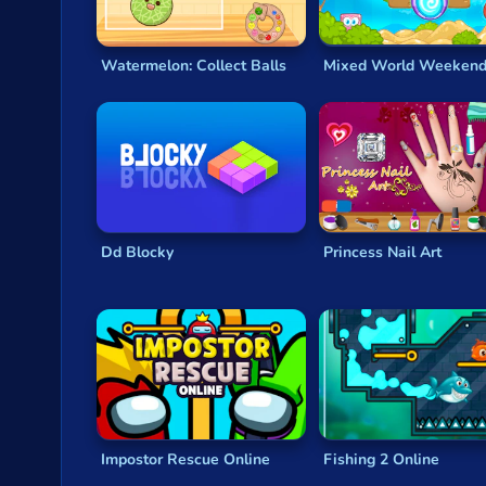
Watermelon: Collect Balls
Mixed World Weeken
Dd Blocky
Princess Nail Art
Impostor Rescue Online
Fishing 2 Online