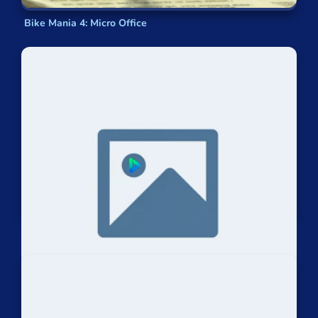
Bike Mania 4: Micro Office
Riders Feat