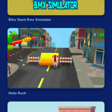
Extreme
ups the pace, playing exhilarating rock
music while you attempt daring jumps. In Cycle
Extreme, you need to focus on both gauging your
speed and anticipating the angle you must land
Bike Stunt Bmx Simulator
your jumps at. If you can master both, then you
are sure to excel. If leaderboards or time trials
aren’t your thing and you would prefer to
compete with others more directly,
BMX Online
allows you to compete with two other players by
utilising online multiplayer.
FAQs
What kind of energy do BMX games
have?
BMX games are notoriously adrenaline-pumping
Moto Rush
and high energy. If you love
awesome tricks
and
intense action
in sport games, then BMX video
games are perfect for you. BMX games offer an