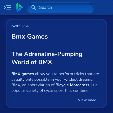
Home
GAMES
BMX
Most played
Bmx Games
New
Trending
The Adrenaline-Pumping
World of BMX
Specials
Surprise me
BMX games
allow you to perform tricks that are
usually only possible in your wildest dreams.
Recently played
BMX, an abbreviation of
Bicycle Motocross
, is a
popular variety of cycle sport that combines
cycling, extreme stunts, and acrobatics. Now, the
2 Player
View more
exhilarating action can be found in the form of
online games
. The sport’s origins are in Southern
Baseball
California, where it grew in popularity during the