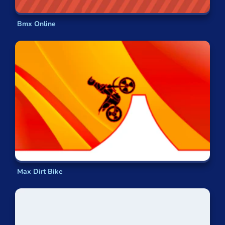
Bmx Online
Max Dirt Bike