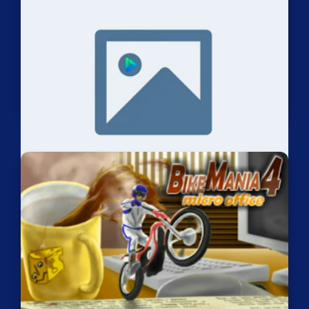
Trial Rush