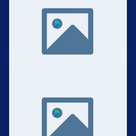
Dirt Bike Trials