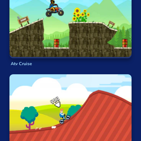
Atv Cruise