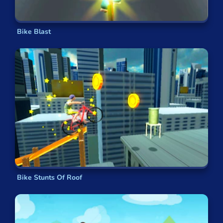
What are the most popular bmx games?
Moto X3M
Bike Blast
Trials Ride
MX Offroad Mountain Bike
Riding Extreme
Moto MX Extreme
Delivery Racer
Bike Stunts Of Roof