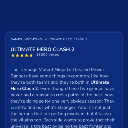
Basketball
Board
BMX
Car
GAMES
FIGHTING
ULTIMATE HERO CLASH 2
ULTIMATE HERO CLASH 2
Cats
18300 votes
Card
The Teenage Mutant Ninja Turtles and Power
Cool
Rangers have some things in common, like how
they're both teams and they're both in
Ultimate
Dress Up
Hero Clash 2
. Even though these two groups have
never had a reason to cross paths in the past, now
Escape
they're doing so for one very obvious reason: They
want to find out who's stronger. And it's not just
Fighting
the heroes that are getting involved, but it's also
Flash
the villains too. Each side wants to prove that their
universe is the best by being the best fighter and