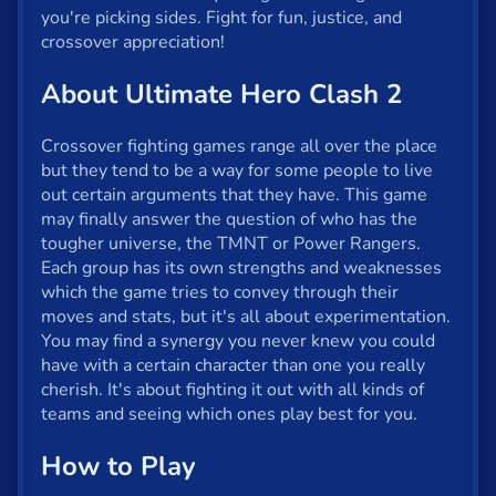
Fun
you're picking sides. Fight for fun, justice, and
crossover appreciation!
Gun
About Ultimate Hero Clash 2
.io
Kids
Crossover fighting games range all over the place
but they tend to be a way for some people to live
Mahjong
out certain arguments that they have. This game
may finally answer the question of who has the
Mario
tougher universe, the TMNT or Power Rangers.
Each group has its own strengths and weaknesses
Math
which the game tries to convey through their
moves and stats, but it's all about experimentation.
Poker
You may find a synergy you never knew you could
Puzzle
have with a certain character than one you really
cherish. It's about fighting it out with all kinds of
Racing
teams and seeing which ones play best for you.
RPG
How to Play