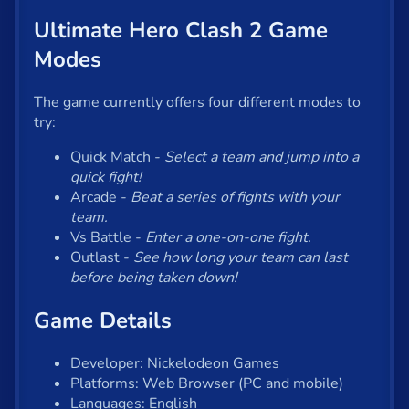
Ultimate Hero Clash 2 Game
Modes
The game currently offers four different modes to
try:
Quick Match -
Select a team and jump into a
quick fight!
Arcade -
Beat a series of fights with your
team.
Vs Battle -
Enter a one-on-one fight.
Outlast -
See how long your team can last
before being taken down!
Game Details
Developer: Nickelodeon Games
Platforms: Web Browser (PC and mobile)
Languages: English