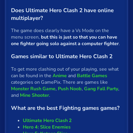
Does Ultimate Hero Clash 2 have online
multiplayer?
The game does clearly have a Vs Mode on the
menu screen,
but this is just so that you can have
one fighter going solo against a computer fighter
.
Games similar to Ultimate Hero Clash 2
To get more clashing out of your playing, see what
can be found in the
Anime
and
Battle Games
categories on GamePix. There are games like
Monster Rush Game
,
Push Noob
,
Gang Fall Party
,
and
Mine Shooter
.
What are the best Fighting games games?
Ultimate Hero Clash 2
Hero 4: Slice Enemies