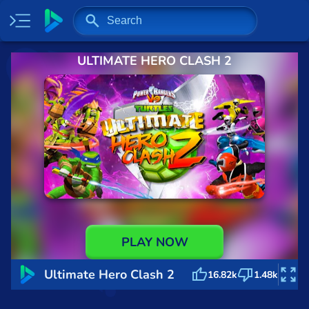
ULTIMATE HERO CLASH 2
Home
Most played
New
Trending
Specials
Surprise me
Recently played
PLAY NOW
2 Player
Ultimate Hero Clash 2
16.82k
1.48k
Baseball