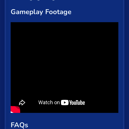
Gameplay Footage
FAQs