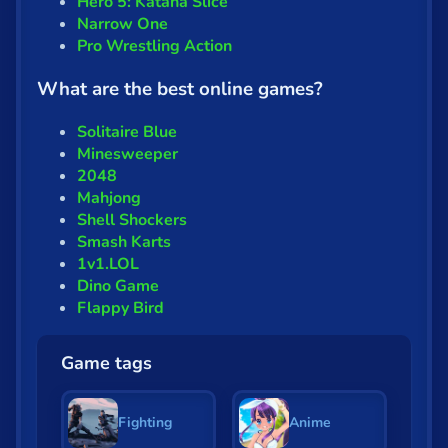
Hero 5: Katana Slice
Narrow One
Pro Wrestling Action
What are the best online games?
Solitaire Blue
Minesweeper
2048
Mahjong
Shell Shockers
Smash Karts
1v1.LOL
Dino Game
Flappy Bird
Game tags
Fighting
Anime