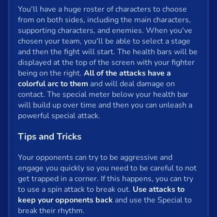
You'll have a huge roster of characters to choose
Privacy
from on both sides, including the main characters,
supporting characters, and enemies. When you've
© 2024 GamePix
chosen your team, you'll be able to select a stage
and then the fight will start. The health bars will be
displayed at the top of the screen with your fighter
being on the right.
All of the attacks have a
colorful arc to them
and will deal damage on
contact. The special meter below your health bar
will build up over time and then you can unleash a
powerful special attack.
Tips and Tricks
Your opponents can try to be aggressive and
engage you quickly so you need to be careful to not
get trapped in a corner. If this happens, you can try
to use a spin attack to break out.
Use attacks to
keep your opponents back
and use the Special to
break their rhythm.