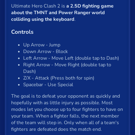
Shooter
Ultimate Hero Clash 2 is
a 2.5D fighting game
Solitaire
about the TMNT and Power Ranger world
colliding using the keyboard
.
Snake
Controls
Soccer
Up Arrow - Jump
War
Down Arrow - Block
Left Arrow - Move Left (double tap to Dash)
Word
Right Arrow - Move Right (double tap to
Dash)
Zombie
Z/X - Attack (Press both for spin)
Spacebar - Use Special
All tags
The goal is to defeat your opponent as quickly and
hopefully with as little injury as possible. Most
English
modes let you choose up to four fighters to have on
your team. When a fighter falls, the next member
of the team will step in. Only when all of a team's
About us
fighters are defeated does the match end.
Contact us