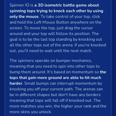
Shooter
Spinner IO is
a 3D isometric battle game about
Solitaire
spinning tops trying to knock each other by using
only the mouse
. To take control of your top, click
Snake
and hold the Left Mouse Button anywhere on the
screen. To move the top, just drag the cursor
Soccer
around and your top will follow its position. The
goal is to be the last top standing by knocking out
War
all the other tops out of the arena. If you're knocked
out, you'll need to wait until the next match.
Word
The spinners operate on bumper mechanics,
Zombie
meaning that you need to spin into other tops to
bump them around. It's based on momentum so
the
All tags
tops that gain more ground are able to hit much
harder
. Small bumps can interrupt momentum by
knocking you off your current path. The arenas can
English
be in different shapes but don't have any borders
meaning that tops will fall off if knocked out. The
more matches you win, the higher your rank and the
About us
more skins you unlock.
Contact us