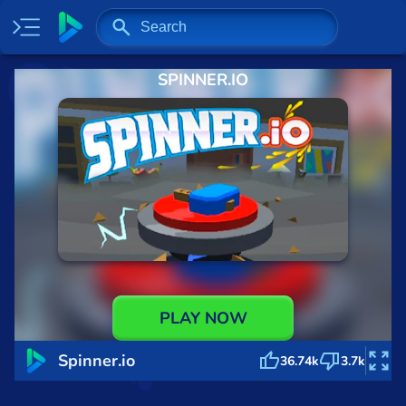
SPINNER.IO
Home
Most played
New
Trending
Specials
Surprise me
Recently played
PLAY NOW
2 Player
Spinner.io
36.74k
3.7k
Baseball