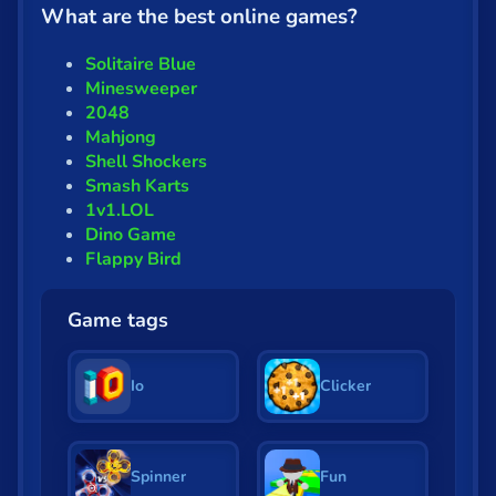
What are the best online games?
Solitaire Blue
Minesweeper
2048
Mahjong
Shell Shockers
Smash Karts
1v1.LOL
Dino Game
Flappy Bird
Game tags
Io
Clicker
Spinner
Fun