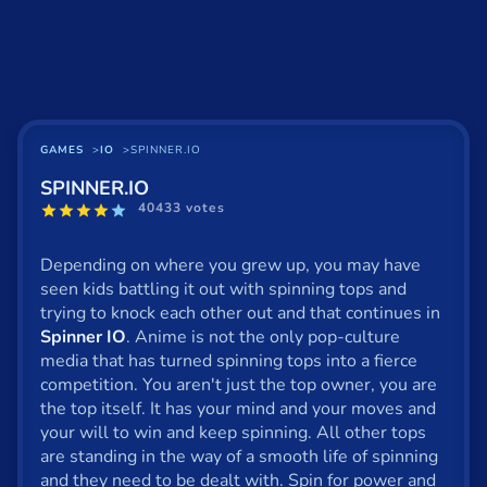
Basketball
Board
BMX
Car
GAMES
IO
SPINNER.IO
SPINNER.IO
Cats
40433 votes
Card
Depending on where you grew up, you may have
Cool
seen kids battling it out with spinning tops and
trying to knock each other out and that continues in
Dress Up
Spinner IO
. Anime is not the only pop-culture
media that has turned spinning tops into a fierce
Escape
competition. You aren't just the top owner, you are
the top itself. It has your mind and your moves and
Fighting
your will to win and keep spinning. All other tops
Flash
are standing in the way of a smooth life of spinning
and they need to be dealt with. Spin for power and