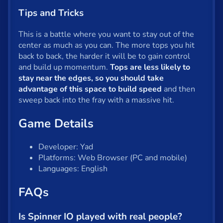
Tips and Tricks
Privacy
© 2024 GamePix
This is a battle where you want to stay out of the
center as much as you can. The more tops you hit
back to back, the harder it will be to gain control
and build up momentum.
Tops are less likely to
stay near the edges, so you should take
advantage of this space to build speed
and then
sweep back into the fray with a massive hit.
Game Details
Developer: Yad
Platforms: Web Browser (PC and mobile)
Languages: English
FAQs
Is Spinner IO played with real people?