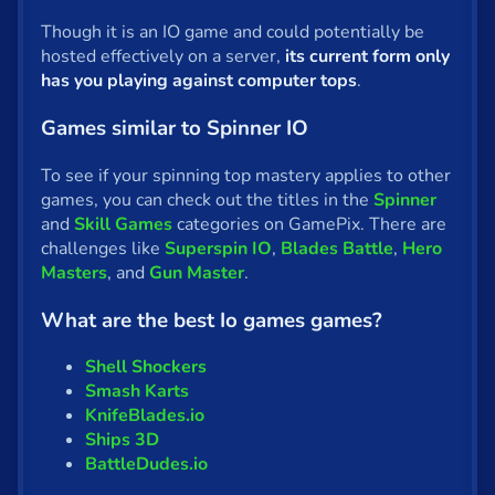
Though it is an IO game and could potentially be
hosted effectively on a server,
its current form only
has you playing against computer tops
.
Games similar to Spinner IO
To see if your spinning top mastery applies to other
games, you can check out the titles in the
Spinner
and
Skill Games
categories on GamePix. There are
challenges like
Superspin IO
,
Blades Battle
,
Hero
Masters
, and
Gun Master
.
What are the best Io games games?
Shell Shockers
Smash Karts
KnifeBlades.io
Ships 3D
BattleDudes.io