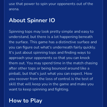
Fun
use that power to spin your opponents out of the
arena.
Gun
About Spinner IO
.io
Kids
Spinning tops may look pretty simple and easy to
understand, but there is a lot happening beneath
Mahjong
the surface. This game has a distinctive surface and
you can figure out what's underneath fairly quickly.
Mario
It's just about spinning tops and finding ways to
approach your opponents so that you can knock
Math
them out. You may spend time in the match chasing
after other tops or being bounced around like a
Poker
pinball, but that's just what you can expect. How
Puzzle
you recover from the loss of control is the test of
skill that will keep you in the game and make you
Racing
want to keep spinning and fighting.
RPG
How to Play