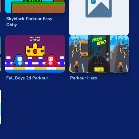
Skyblock Parkour Easy
Santa Parkour
Obby
Fall Boys 2d Parkour
Parkour Hero