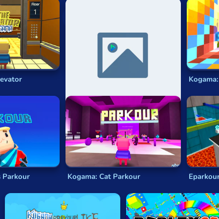
ked, movement-focused gameplay. These games capture the ess
 overcome obstacles with finesse. Here are some key features
smooth and realistic character movement. Players can run, ju
ature sprawling cityscapes, rooftops, and obstacle-filled env
f obstacles, from wall runs and gap jumps to tricky parkour chal
encourage freestyle exploration, allowing you to choose your 
evator
Kogama: Xmas Parkour
Kogama:
rkour Challenges
ection of game experiences, from intense rooftop runs to dari
enres:
 racing across skyscraper rooftops, performing breathtaking stu
 through sprawling city environments, where every corner an
reme sports such as skateboarding or BMX biking for an adre
s Parkour
Kogama: Cat Parkour
Eparkour
es with parkour-infused puzzles that require quick thinking a