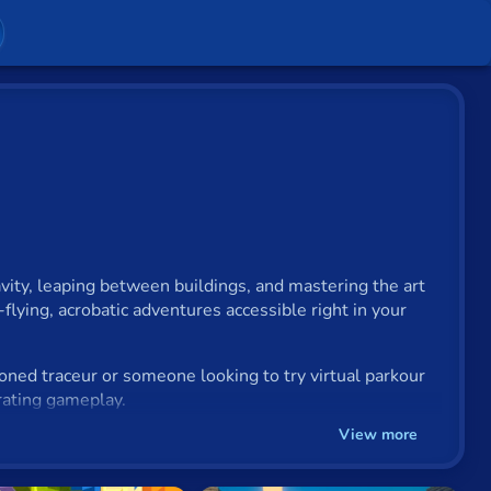
ity, leaping between buildings, and mastering the art
-flying, acrobatic adventures accessible right in your
soned traceur or someone looking to try virtual parkour
arating gameplay.
View more