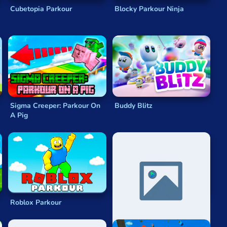
Cubetopia Parkour
Blocky Parkour Ninja
Sigma Creeper: Parkour On
Buddy Blitz
A Pig
Roblox Parkour
Parkour Rush