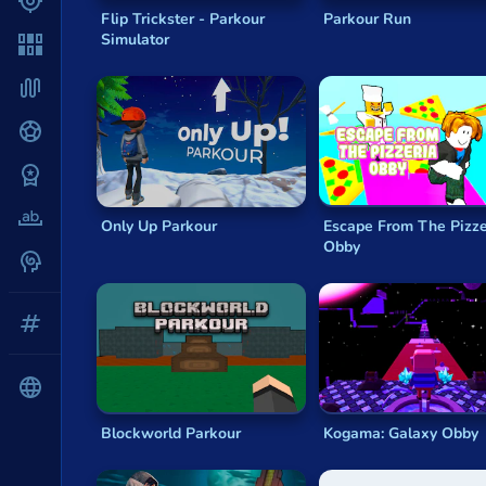
Shooter
Kogama: The elevator
Flip Trickster - Parkour
Parkour Run
Kogama: Xmas Parkour
Simulator
Solitaire
Kogama: Rainbow Parkour
Parkour World
Snake
Kogama: 4 Player Parkour
Soccer
War
Word
Only Up Parkour
Escape From The Pizze
Obby
Zombie
All tags
English
Blockworld Parkour
Kogama: Galaxy Obby
About us
Contact us