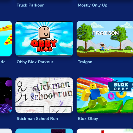
Truck Parkour
Mostly Only Up
ria
Obby Blox Parkour
Traigon
Stickman School Run
Blox Obby