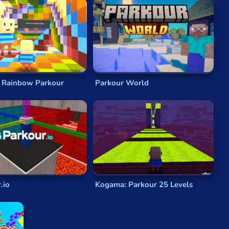
ence of parkour, where players navigate complex
 that define parkour games:
mp, climb, and perform a variety of parkour techniques
ironments that serve as your playground.
lenges that will test your reflexes and timing.
path and style of play.
 Rainbow Parkour
Parkour World
ng urban escapades. Get ready to immerse yourself in
nts, and evading pursuers.
d alleyway holds a new parkour challenge.
naline-pumping experience.
.io
Kogama: Parkour 25 Levels
nd precise movements.