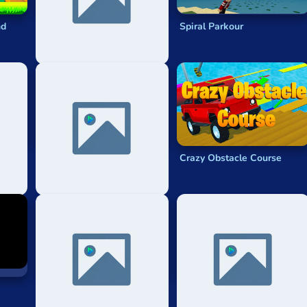
nd
Parkour Go
Spiral Parkour
Up Only!
Crazy Obstacle Course
Cs2 Surf With Knives!
Only Up Go Parkour