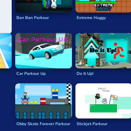
Ban Ban Parkour
Extreme Huggy
Car Parkour Up
Do It Up!
Obby Skate Forever Parkour
Stickjet Parkour