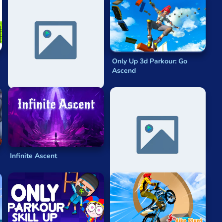
The Amazing Digital Circus:
Only Up 3d Parkour: Go
Escape
Ascend
Infinite Ascent
Parkour Minecraft