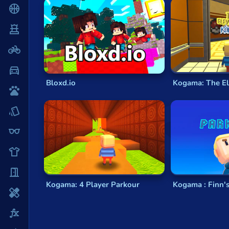
Parkour games
are known for their action-pac
Basketball
environments, perform jaw-dropping stunts, and
Board
Fluid Movement:
Parkour games emphasize 
with precision.
BMX
Urban Environments:
These games often fe
Challenging Obstacles:
Expect a variety o
Car
Freestyle Exploration:
Many parkour games 
Bloxd.io
Kogama: The El
Cats
Explore a Diverse Range of Pa
Card
Our Parkour Games category offers a diverse sel
Cool
the world of parkour with these exciting game g
Dress Up
Rooftop Runners:
Experience the thrill of
Urban Exploration:
Embark on an adventure
Escape
Extreme Sports:
Combine parkour with ext
Kogama: 4 Player Parkour
Kogama : Finn'
Fighting
Puzzle Parkour:
Test your brain and reflex
Flash
Why Choose Parkour Games?