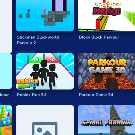
n
Stickman Blockworld
Bloxy Block Parkour
Parkour 2
rkour
Roblox Run 3d
Parkour Game 3d