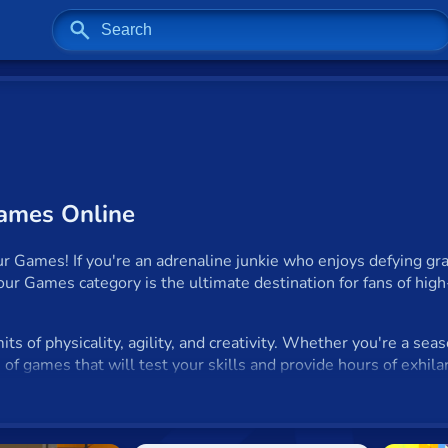
Games Online
Games! If you're an adrenaline junkie who enjoys defying grav
rkour Games category is the ultimate destination for fans of high
ts of physicality, agility, and creativity. Whether you're a sea
ion of games that will test your skills and provide hours of exhil
?