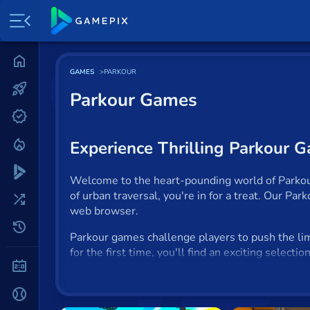
Home
GAMES
PARKOUR
Most played
Parkour Games
New
Trending
Experience Thrilling Parkour 
Specials
Welcome to the heart-pounding world of Parkour 
of urban traversal, you're in for a treat. Our Pa
Surprise me
web browser.
Recently played
Parkour games challenge players to push the limi
for the first time, you'll find an exciting select
2 Player
What Defines a Parkour Game
Baseball