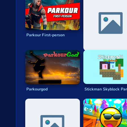
Privacy
© 2024 GamePix
Parkour First-person
Noob: Parkour In Priso
Parkourgod
Stickman Skyblock Pa