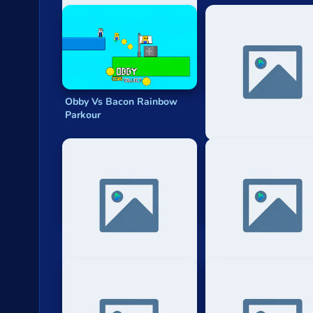
Obby Vs Bacon Rainbow
Noob Gigachad: Parko
Parkour
Tricks Challenge
Biome Parkour
Stick Parkour