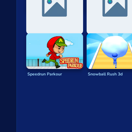
Only Up: Stickman Parkour
Car Parkour
Speedrun Parkour
Snowball Rush 3d