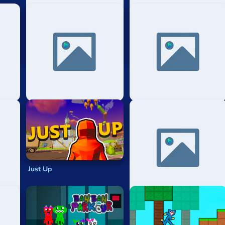
ur
Mad Way 3d Parkour
Only Up Gravity Parkour 3d
Speedrun
Just Up
Noob: Parkour Block 3d