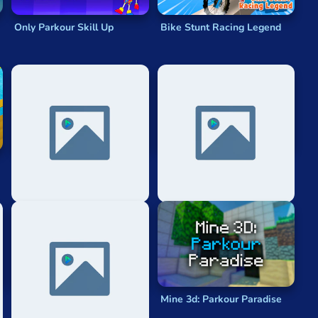
Only Parkour Skill Up
Bike Stunt Racing Legend
Monster School Parkour
Parkour Race
Challenge
Parkour Car
Mine 3d: Parkour Paradise