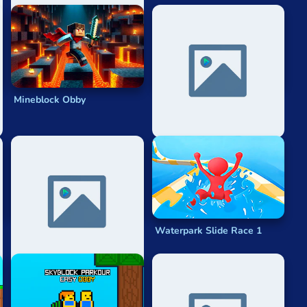
Mineblock Obby
Noob Steve Parkour
Parkour 2023
Waterpark Slide Race 1