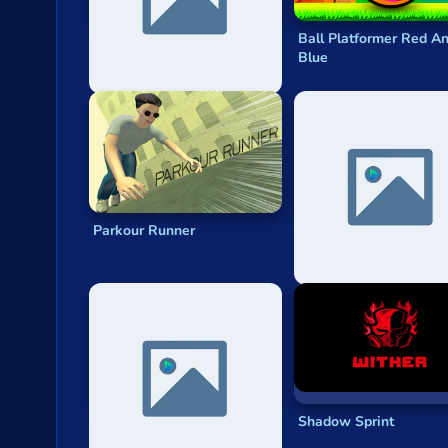
Stickman Escape Parkour
Ball Platformer Red A
Blue
Parkour Runner
Crash Car Parkour
Simulator
Obstacle Course Ragdoll
Shadow Sprint