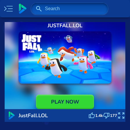
JUSTFALL.LOL
Home
Most played
New
Trending
Specials
Surprise me
Recently played
PLAY NOW
2 Player
JustFall.LOL
1.4k
177
Baseball