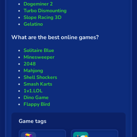
Fun
Dogeminer 2
Turbo Dismounting
Gun
Slope Racing 3D
Gelatino
.io
What are the best online games?
Kids
Solitaire Blue
Mahjong
Minesweeper
2048
Mario
Mahjong
Math
Shell Shockers
Smash Karts
Poker
1v1.LOL
Dino Game
Puzzle
Flappy Bird
Racing
Game tags
RPG