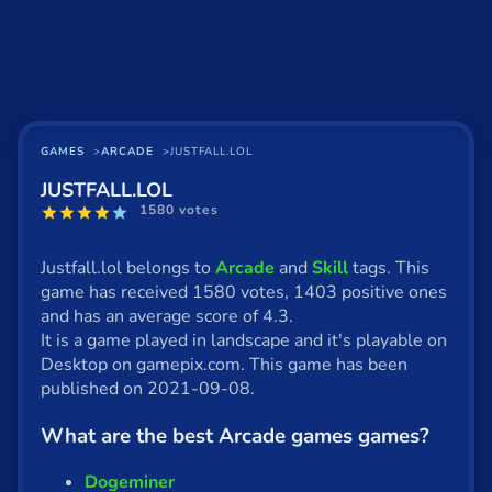
Basketball
Board
BMX
Car
GAMES
ARCADE
JUSTFALL.LOL
JUSTFALL.LOL
Cats
1580 votes
Card
Justfall.lol belongs to
Arcade
and
Skill
tags. This
Cool
game has received 1580 votes, 1403 positive ones
and has an average score of 4.3.
Dress Up
It is a game played in landscape and it's playable on
Desktop on gamepix.com. This game has been
Escape
published on 2021-09-08.
Fighting
What are the best Arcade games games?
Flash
Dogeminer