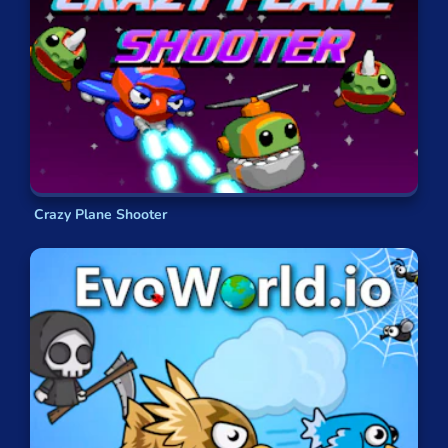
What are the most popular flight games?
Hero 3: Flying Robot
Strike Galaxy Attack
Ultimate Flying Car
Kogama: BeeCraft
Ungravity
Defly.io
Crazy Plane Shooter