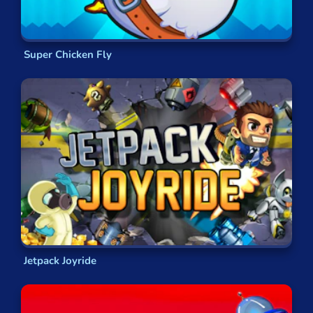
Helming your own powerful spaceship,
Using futuristic weapons to destroy your
opponents in a blaze of glory,
Flying and fighting above alien planets,
Super Chicken Fly
uncharted asteroids and, of course, in space!
From Planes to Animals
It’s not just aircraft you’ll be able to take control
of in these flying games. There are also a variety
of flying creatures you can become! You can take
to the air as a bird, avoiding obstacles and
reaching the goal, or you can even become
something much larger and more destructive.
Whether you’d prefer to experience flying as a
nimble bird or charging forward on a rampage as
Jetpack Joyride
a fearsome dragon, you’ll soon understand it’s
not just fighter pilots that get to have all the fun!
These animal-based flying games are perfect to