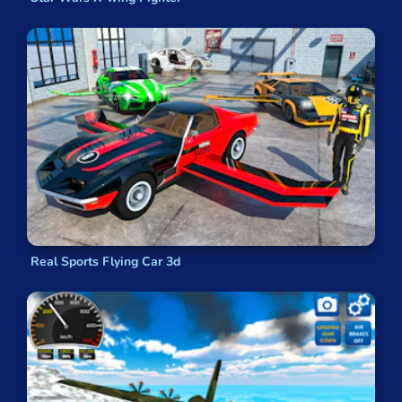
Real Sports Flying Car 3d