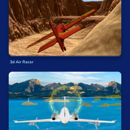
3d Air Racer