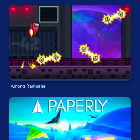
Among Rampage