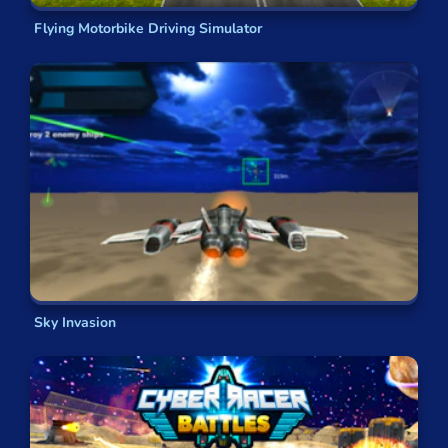
Flying Motorbike Driving Simulator
Sky Invasion