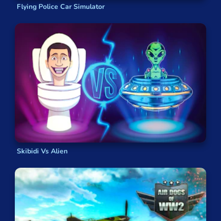
Flying Police Car Simulator
Skibidi Vs Alien