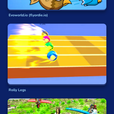
Evoworld.io (flyordie.io)
Rolly Legs