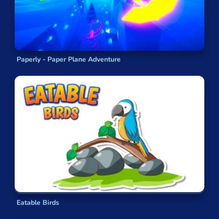
Paperly - Paper Plane Adventure
Eatable Birds