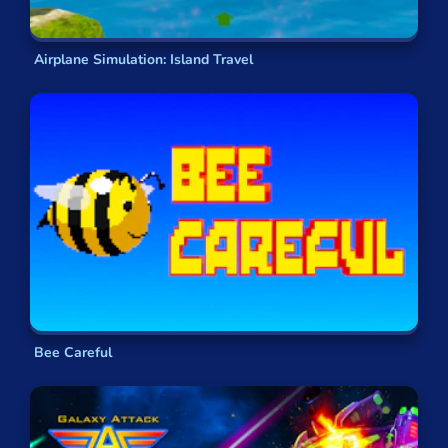
Airplane Simulation: Island Travel
Bee Careful