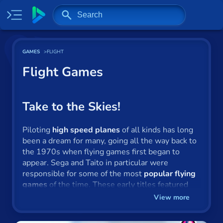
Home
GAMES
FLIGHT
Most played
Flight Games
New
Trending
Take to the Skies!
Specials
Piloting
high speed planes
of all kinds has long
been a dream for many, going all the way back to
Surprise me
the 1970s when flying games first began to
appear. Sega and Taito in particular were
Recently played
responsible for some of the most
popular flying
games
of the time. These early titles featured
2 Player
cutting-edge, three-dimensional terrain, full
View more
cockpit controls and combat, involving firing
Baseball
missiles at enemy planes.