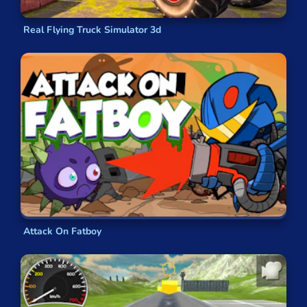
Real Flying Truck Simulator 3d
Attack On Fatboy