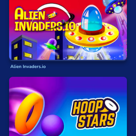
keep you from coming back down to earth, and
give you the chance to not just control a vehicle,
but to become what you are flying!
Jump Into the Cockpit!
With the GamePix library of online flying games
you’ll never want to touch down onto solid
ground again! All of our games are completely
free to play
and available anytime and anywhere.
Alien Invaders.io
This means you can fire up your aircraft on
any
device and on any browser
, no matter where you
are!
If you find yourself needing a break, or bored on a
long commute, then why not try out our online
flying games and discover the kind of pilot you
were born to be!
FAQs