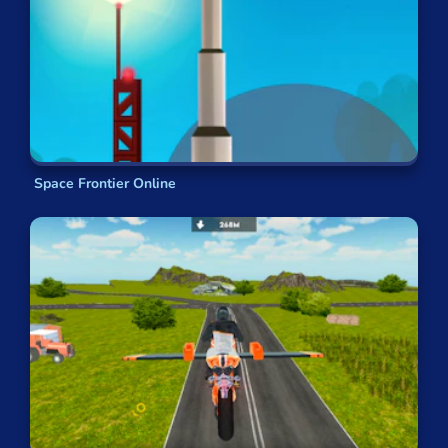
Space Frontier Online