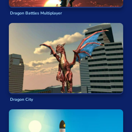
Dragon Battles Multiplayer
Dragon City