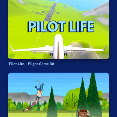
Pilot Life - Flight Game 3d