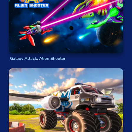
Galaxy Attack: Alien Shooter