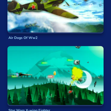
Air Dogs Of Ww2
Star Wars X-wing Fighter