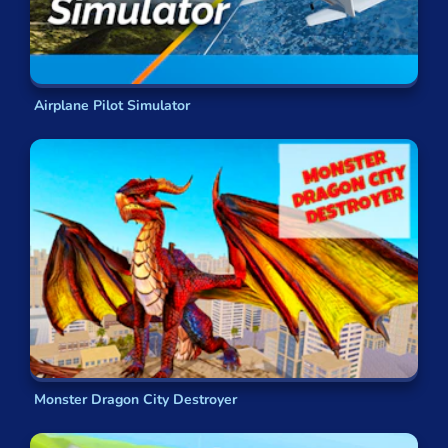
Airplane Pilot Simulator
Monster Dragon City Destroyer