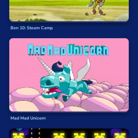
Ben 10: Steam Camp
Mad Mad Unicorn