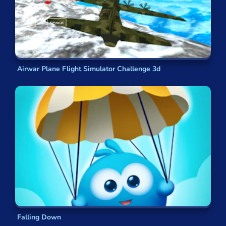
Airwar Plane Flight Simulator Challenge 3d
Falling Down