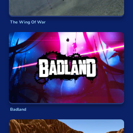
The Wing Of War
Badland