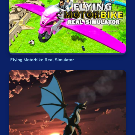
Flying Motorbike Real Simulator