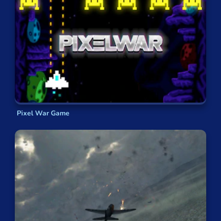
Pixel War Game