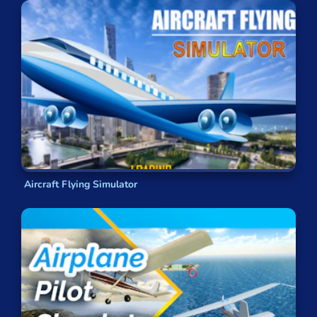
Aircraft Flying Simulator