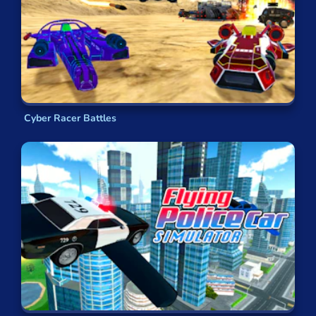
Cyber Racer Battles