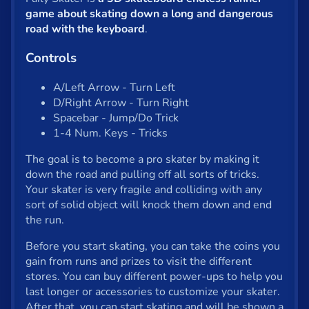
Shooter
game about skating down a long and dangerous
Solitaire
road with the keyboard
.
Snake
Controls
Soccer
A/Left Arrow - Turn Left
D/Right Arrow - Turn Right
War
Spacebar - Jump/Do Trick
1-4 Num. Keys - Tricks
Word
The goal is to become a pro skater by making it
Zombie
down the road and pulling off all sorts of tricks.
Your skater is very fragile and colliding with any
sort of solid object will knock them down and end
All tags
the run.
English
Before you start skating, you can take the coins you
gain from runs and prizes to visit the different
stores. You can buy different power-ups to help you
About us
last longer or accessories to customize your skater.
Contact us
After that, you can start skating and will be shown a