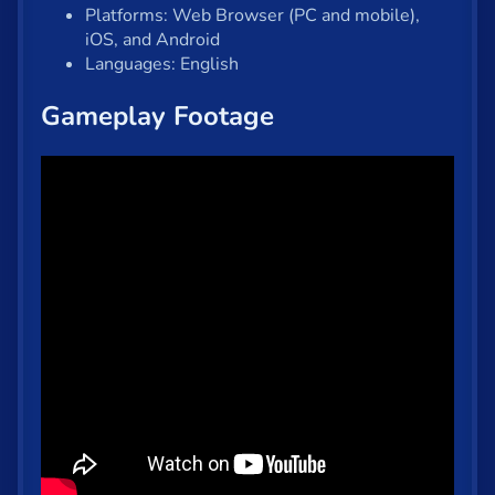
Platforms: Web Browser (PC and mobile),
iOS, and Android
Languages: English
Gameplay Footage