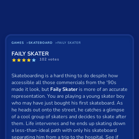
Basketball
Board
BMX
Car
GAMES
SKATEBOARD
FAILY SKATER
FAILY SKATER
Cats
102 votes
Card
Skateboarding is a hard thing to do despite how
Cool
accessible all those commercials from the '90s
made it look, but
Faily Skater
is more of an accurate
Dress Up
representation. You are playing a young skater boy
who may have just bought his first skateboard. As
Escape
he heads out onto the street, he catches a glimpse
of a cool group of skaters and decides to skate after
Fighting
them. Life intervenes and he ends up skating down
Flash
a less-than-ideal path with only his skateboard
separating him from a trip to the hospital. See if