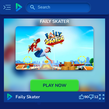
FAILY SKATER
Home
Most played
New
Trending
Specials
Surprise me
Recently played
PLAY NOW
2 Player
Faily Skater
90
12
Baseball