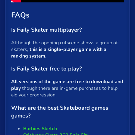
FAQs
Is Faily Skater multiplayer?
Although the opening cutscene shows a group of
skaters,
this is a single-player game with a
ranking system
.
Is Faily Skater free to play?
All versions of the game are free to download and
play
though there are in-game purchases to help
aid your progression.
What are the best Skateboard games
games?
Barbies Sketch