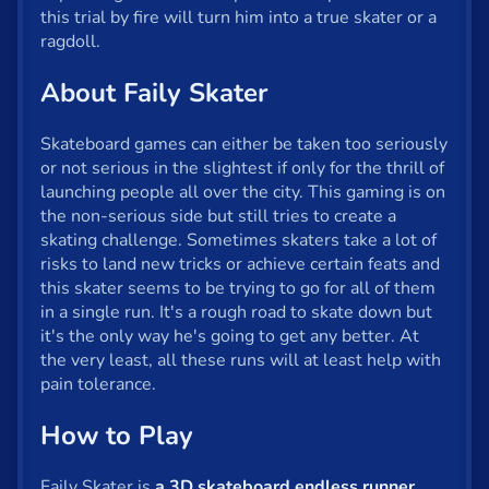
Fun
this trial by fire will turn him into a true skater or a
ragdoll.
Gun
About Faily Skater
.io
Kids
Skateboard games can either be taken too seriously
or not serious in the slightest if only for the thrill of
Mahjong
launching people all over the city. This gaming is on
the non-serious side but still tries to create a
Mario
skating challenge. Sometimes skaters take a lot of
risks to land new tricks or achieve certain feats and
Math
this skater seems to be trying to go for all of them
in a single run. It's a rough road to skate down but
Poker
it's the only way he's going to get any better. At
Puzzle
the very least, all these runs will at least help with
pain tolerance.
Racing
How to Play
RPG
Faily Skater is
a 3D skateboard endless runner