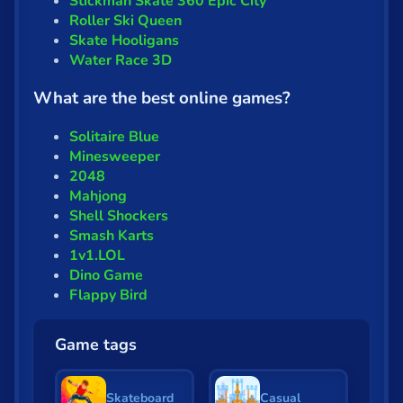
Stickman Skate 360 Epic City
Roller Ski Queen
Skate Hooligans
Water Race 3D
What are the best online games?
Solitaire Blue
Minesweeper
2048
Mahjong
Shell Shockers
Smash Karts
1v1.LOL
Dino Game
Flappy Bird
Game tags
Skateboard
Casual