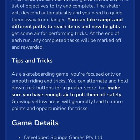
list of objectives to try and complete. The skater
Privacy
will descend automatically and you need to guide
them away from danger.
You can take ramps and
© 2024 GamePix
different paths to reach items and new heights
to
get some air for performing tricks. At the end of
each run, any completed tasks will be marked off
and rewarded.
Tips and Tricks
As a skateboarding game, you're focused only on
smooth riding and tricks. You can alternate and hold
down trick buttons for a greater score, but
make
sure you have enough air to pull them off safely
.
Glowing yellow areas will generally lead to more
points and opportunities for tricks.
Game Details
Developer: Spunge Games Pty Ltd