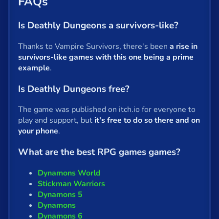
FAQs
Is Deathly Dungeons a survivors-like?
Thanks to Vampire Survivors, there's been
a rise in
survivors-like games with this one being a prime
example
.
Is Deathly Dungeons free?
The game was published on itch.io for everyone to
play and support, but
it's free to do so there and on
your phone
.
What are the best RPG games games?
Dynamons World
Stickman Warriors
Dynamons 5
Dynamons
Dynamons 6