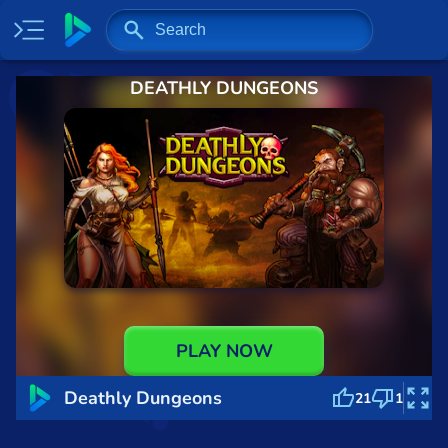
DEATHLY DUNGEONS
Home
Most played
New
Trending
Specials
Surprise me
Recently played
PLAY NOW
2 Player
Deathly Dungeons
21
1
Baseball