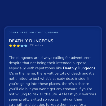
Basketball
Board
BMX
Car
GAMES
RPG
DEATHLY DUNGEONS
DEATHLY DUNGEONS
Cats
22 votes
Card
The dungeons are always calling for adventurers
Cool
despite that not being their intended purpose,
especially with reputations like
Deathly Dungeons
.
Dress Up
It's in the name, there will be lots of death and it's
not limited to just what's already dead inside. If
Escape
you're going into these places, there's a chance
you'll die but you won't get any treasure if you're
Fighting
not willing to risk a little life. At least your warriors
Flash
seem pretty skilled so you can rely on their
strength and abilities to keep them alive for a