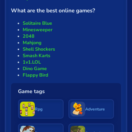
What are the best online games?
Solitaire Blue
Minesweeper
2048
Mahjong
Shell Shockers
Smash Karts
1v1.LOL
Dino Game
Flappy Bird
Game tags
Rpg
Adventure