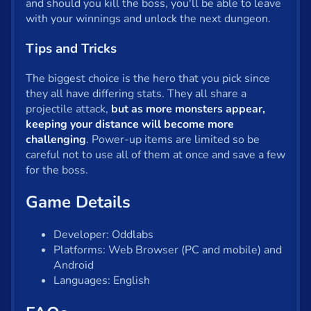
and should you kill the boss, you'll be able to leave
with your winnings and unlock the next dungeon.
Tips and Tricks
The biggest choice is the hero that you pick since
they all have differing stats. They all share a
projectile attack,
but as more monsters appear,
keeping your distance will become more
challenging
. Power-up items are limited so be
careful not to use all of them at once and save a few
for the boss.
Game Details
Developer: Oddlabs
Platforms: Web Browser (PC and mobile) and
Android
Languages: English