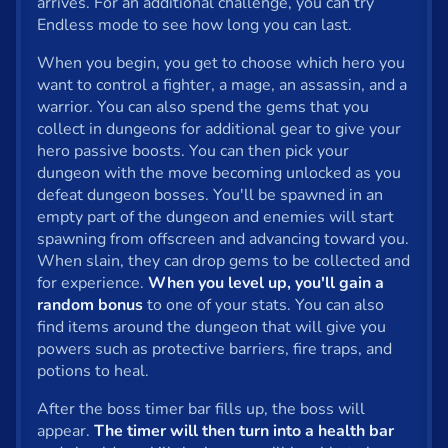
arrives. For an additional challenge, you can try
Endless mode to see how long you can last.
Privacy
When you begin, you get to choose which hero you
© 2024 GamePix
want to control a fighter, a mage, an assassin, and a
warrior. You can also spend the gems that you
collect in dungeons for additional gear to give your
hero passive boosts. You can then pick your
dungeon with the move becoming unlocked as you
defeat dungeon bosses. You'll be spawned in an
empty part of the dungeon and enemies will start
spawning from offscreen and advancing toward you.
When slain, they can drop gems to be collected and
for experience.
When you level up, you'll gain a
random bonus
to one of your stats. You can also
find items around the dungeon that will give you
powers such as protective barriers, fire traps, and
potions to heal.
After the boss timer bar fills up, the boss will
appear.
The timer will then turn into a health bar