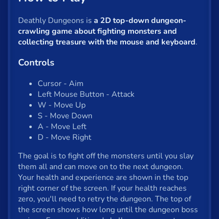
Shooter
Solitaire
Deathly Dungeons is
a 2D top-down dungeon-
crawling game about fighting monsters and
Snake
collecting treasure with the mouse and keyboard
.
Soccer
Controls
War
Cursor - Aim
Left Mouse Button - Attack
Word
W - Move Up
S - Move Down
Zombie
A - Move Left
D - Move Right
All tags
The goal is to fight off the monsters until you slay
them all and can move on to the next dungeon.
English
Your health and experience are shown in the top
right corner of the screen. If your health reaches
zero, you'll need to retry the dungeon. The top of
About us
the screen shows how long until the dungeon boss
Contact us