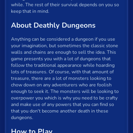
Fun
while. The rest of their survival depends on you so
keep that in mind.
Gun
About Deathly Dungeons
.io
Kids
Anything can be considered a dungeon if you use
your imagination, but sometimes the classic stone
Mahjong
walls and chains are enough to sell the idea. This
game presents you with a lot of dungeons that
Mario
follow the traditional appearance while hoarding
lots of treasures. Of course, with that amount of
Math
treasure, there are a lot of monsters looking to
chow down on any adventurers who are foolish
Poker
enough to seek it. The monsters will be looking to
Puzzle
overpower you which is why you need to be crafty
and make use of any powers that you can find so
Racing
that you don't become another death in these
dungeons.
RPG
How to Play