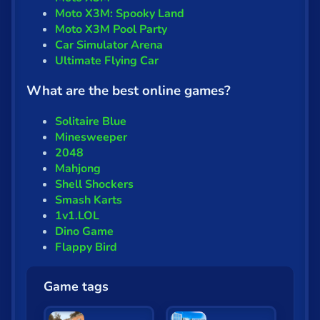
Moto X3M: Spooky Land
Moto X3M Pool Party
Car Simulator Arena
Ultimate Flying Car
What are the best online games?
Solitaire Blue
Minesweeper
2048
Mahjong
Shell Shockers
Smash Karts
1v1.LOL
Dino Game
Flappy Bird
Game tags