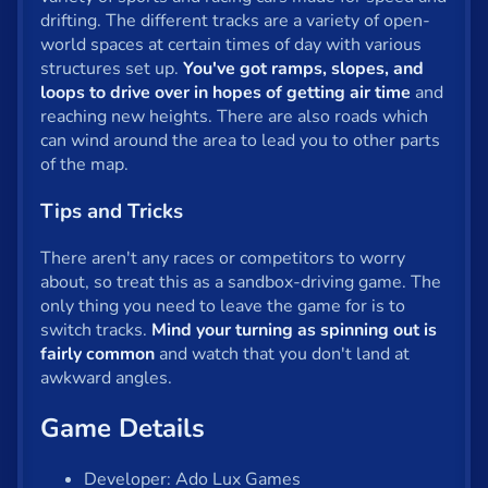
drifting. The different tracks are a variety of open-
Privacy
world spaces at certain times of day with various
structures set up.
You've got ramps, slopes, and
© 2024 GamePix
loops to drive over in hopes of getting air time
and
reaching new heights. There are also roads which
can wind around the area to lead you to other parts
of the map.
Tips and Tricks
There aren't any races or competitors to worry
about, so treat this as a sandbox-driving game. The
only thing you need to leave the game for is to
switch tracks.
Mind your turning as spinning out is
fairly common
and watch that you don't land at
awkward angles.
Game Details
Developer: Ado Lux Games