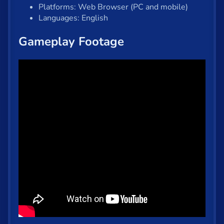
Platforms: Web Browser (PC and mobile)
Languages: English
Gameplay Footage