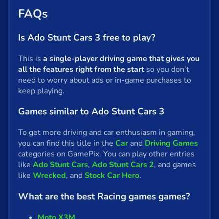
FAQs
Is Ado Stunt Cars 3 free to play?
This is
a single-player driving game that gives you
all the features right from the start
so you don't
need to worry about ads or in-game purchases to
keep playing.
Games similar to Ado Stunt Cars 3
To get more driving and car enthusiasm in gaming,
you can find this title in the
Car
and
Driving Games
categories on GamePix. You can play other entries
like
Ado Stunt Cars
,
Ado Stunt Cars 2
, and games
like
Wrecked
, and
Stock Car Hero
.
What are the best Racing games games?
Moto X3M