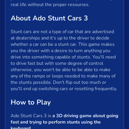
Fun
real life without the proper resources.
Gun
About Ado Stunt Cars 3
.io
Stunt cars are not a type of car that are advertised
Kids
at dealerships and it's up to the driver to decide
whether a car can be a stunt car. This game makes
Mahjong
you the driver with a desire to turn anything you
drive into something capable of stunts. You'll need
Mario
to drive fast but with some degree of control
otherwise, you won't be able to be able to make
Math
any of the ramps or loops needed to make many of
the stunts possible. Don't flip out too much or
Poker
you'll end up switching cars or resetting frequently.
Puzzle
How to Play
Racing
Ado Stunt Cars 3 is
a 3D driving game about going
RPG
fast and trying to perform stunts using the
keyboard
.