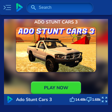
ADO STUNT CARS 3
Home
Most played
New
Trending
Specials
Surprise me
Recently played
PLAY NOW
2 Player
Ado Stunt Cars 3
14.48k
1.68k
Baseball