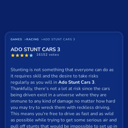
Basketball
Board
BMX
Car
GAMES
RACING
ADO STUNT CARS 3
ADO STUNT CARS 3
Cats
16152 votes
Card
Stunting is not something that everyone can do as
Cool
it requires skill and the desire to take risks
regularly as you will in
Ado Stunt Cars 3
.
Dress Up
Thankfully, there's not a lot at risk since the cars
being driven exist in a universe where they are
Escape
immune to any kind of damage no matter how hard
you may try to wreck them with reckless driving.
Fighting
This means you're free to drive as fast and as wild
Flash
as possible while trying to get some serious air and
pull off stunts that would be impossible to set up in