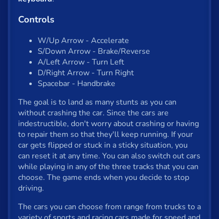
Shooter
Controls
Solitaire
Snake
W/Up Arrow - Accelerate
S/Down Arrow - Brake/Reverse
Soccer
A/Left Arrow - Turn Left
D/Right Arrow - Turn Right
War
Spacebar - Handbrake
Word
The goal is to land as many stunts as you can
without crashing the car. Since the cars are
Zombie
indestructible, don't worry about crashing or having
to repair them so that they'll keep running. If your
car gets flipped or stuck in a sticky situation, you
All tags
can reset it at any time. You can also switch out cars
while playing in any of the three tracks that you can
English
choose. The game ends when you decide to stop
driving.
About us
The cars you can choose from range from trucks to a
Contact us
variety of sports and racing cars made for speed and