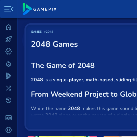
Home
GAMES
2048
Most played
2048 Games
New
Trending
The Game of 2048
Specials
2048
is a
single-player, math-based, sliding t
Surprise me
From Weekend Project to Glob
Recently played
While the name
2048
makes this game sound like
wrote
2048
alone over the course of a single w
2 Player
source software on Github and was blown away 
Baseball
Unlike the creators of other small, viral hit gam