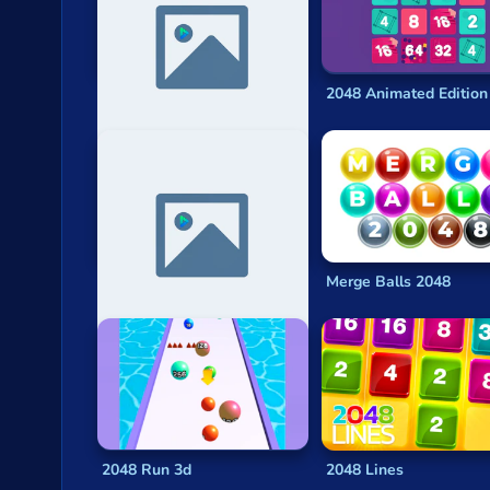
Privacy
2048
is generally considered to be a
puzzle ga
sliding tiles that they want to combine.
© 2024 GamePix
9007199254740992
2048 Animated Edition
What are the most popular 2048 games
2048 Ball Buster
2048
Cubes 2048 .io
2048 Solitaire
2048 X2 Merge Blocks
Numbers Puzzle 2048
Suika Game Watermelon
Merge Balls 2048
2048 Run 3d
2048 Lines