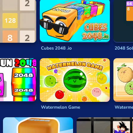
esigner has also repeatedly stated that
2048
isn’t his concept 
 to become seriously addictive for millions around the world a
ized. Cirulli himself has embraced these copycat games and a
w games bring something new and creative to the
2048
formula
Cubes 2048 .io
2048 Sol
4
, saying he’d essentially cloned the earlier game with only mi
that was quite different from the
2048
that Cirulli wrote and 
based on, was itself a
free-to-play
clone of the iOS game
Thr
to combine the values on tiles to make certain numbers.
Three
ased number games
, of which
2048
was one.
Watermelon Game
Watermel
slide tiles around the screen in a 4x4 grid, making them bump 
evious two on it. You get points for the value of all such tiles,