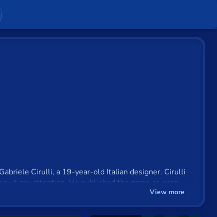
briele Cirulli, a 19-year-old Italian designer. Cirulli
pay it any attention. He published the game as open-
View more
 in under a week.
o use it to make money but simply to see if he could