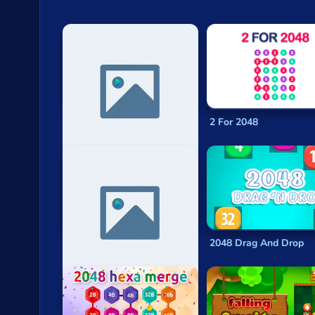
Funny Cubes 2048
2 For 2048
2048 - Isotopic 256
2048 Drag And Drop