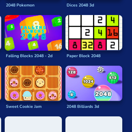
etic involved, you’ll quickly find that managing the grid
2048 Pokemon
Dices 2048 3d
e presented for you here. Like all our other
browser
browser. There’s nothing to download or install and you
Falling Blocks 2048 - 2d
Paper Block 2048
ariation on the
original 2048 math game
you’re looking
 puzzling
fun.
les together and seeing “
2048
” flash before your eyes.
Sweet Cookie Jam
2048 Billiards 3d
ay that they add up to the coveted value in the title.