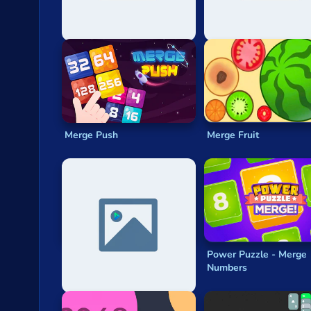
Can You Reach 8k
2048 3d
Merge Push
Merge Fruit
Battle Chess: Puzzle
Power Puzzle - Merge
Numbers