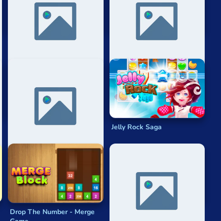
thmetic, as players must quickly add the values of the
2048 Hexadecimal
Meta 2048
Ten
Jelly Rock Saga
Drop The Number - Merge
2048 Cupcakes