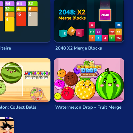
and that it would therefore be wrong for him to try and
nd has led to uncountable legions of spin-offs, themed
s an inevitable part of creating open-source software
.
itaire
2048 X2 Merge Blocks
nor tweaks. Confusingly, there was a second, earlier
wasn’t something he based his own
2048
game on.
ees
.
Threes
was another very well-received
math
s
was a phenomenal success both critically and
on: Collect Balls
Watermelon Drop - Fruit Merge
into one another. Tiles that bump into each other
 and the aim is to reach a high score.