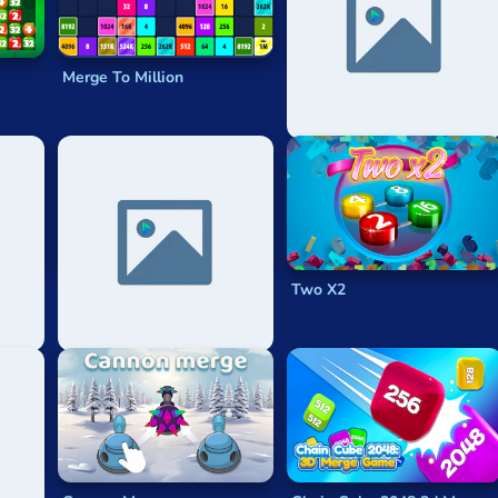
Merge To Million
X2 Solitaire Merge: 2048
Cards
65536
Two X2