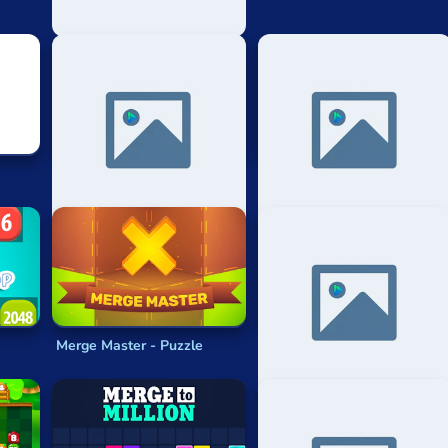
2048 Automatic Strategy
Just Get 10
Merge Master - Puzzle
4096