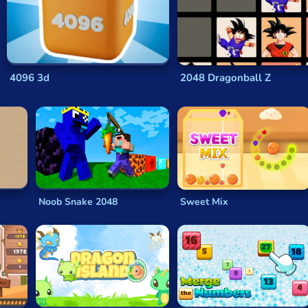
om empty space on the grid. The game continues either until the
ull.
 tile of
2048
is created, good math skills are essential. If arit
8
is addictive and the quick math that it demands from you so
4096 3d
2048 Dragonball Z
certain strategies that can help you tackle the
game of 2048
. 
laying style.
 numbered tile in one corner. One way to do that is by keeping 
p that large number tile in place while you move the smaller 
Noob Snake 2048
Sweet Mix
t the start of each game can also be a good tactic, as it will s
quickly.
maller tiles is generally worthwhile, as a good range of mid-v
ames
like
2048
is that you don’t need to have a grand strategy i