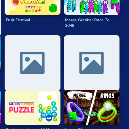
Fruit Festival
Merge Grabber Race To
2048
2048 Division
Lol 2048 - League Of
Legends