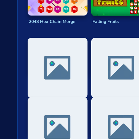
2048 Hex Chain Merge
Falling Fruits
Eg Hexar 2048
Merge 2048