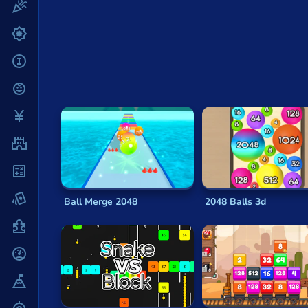
Fun
After each turn, a new tile will appear in a rand
are no more moves possible because the grid is f
Gun
As the tiles can only be increased in value until a
.io
may find that it quickly improves as you do.
204
Kids
Ways to Win
Mahjong
Like most
basic math puzzle games
, there are 
Mario
but how best to do that is a matter of personal p
Math
Many players suggest trying to group the largest
other numbers. Doing so means that you can kee
Poker
Ball Merge 2048
2048 Balls 3d
Making a series of rapid left-and-right sweeps a
Puzzle
usually make it easier to build larger tiles more 
Racing
Throughout the game, focusing on combining the s
two higher values that you add to more slowly.
RPG
Of course, the beauty of
simple math puzzle g