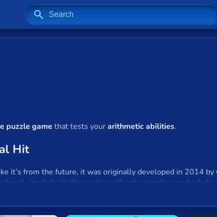
ile puzzle game
that tests your
arithmetic abilities
.
al Hit
 it’s from the future, it was originally developed in 2014 by Ga
eekend simply to challenge himself, not expecting anybody to 
when he realized that
2048
had attracted four million visitors
es, Cirulli has refused to monetize
2048
as he never intended t