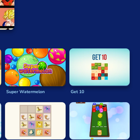
 player gets a tile with a score of
2048
or when there
hmetic isn’t your strong suit when you start playing, you
on becomes second nature.
Keeping the board as clear as possible is an obvious goal
the row or column that the tile occupies filled with
numbers around the grid.
Super Watermelon
Get 10
et you up with a few rows of lower-numbered tiles, which
alue tiles is generally a better position than one or
n mind at all. Gameplay is quick and intuitive, and