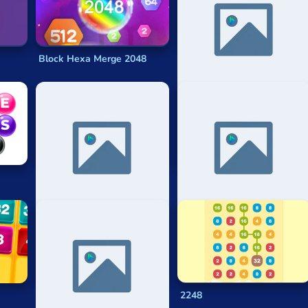
me
, but it is one heavily based on math, specifically mental ari
Block Hexa Merge 2048
1024 Colorful
?
2048 Challenges
2048 Numberwang
Neon 2048
2248