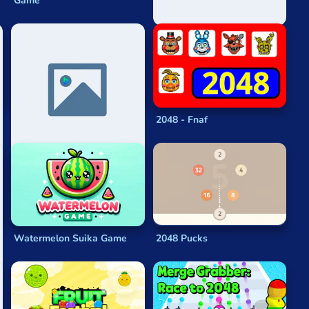
Game
8192
2048 - Fnaf
Watermelon Suika Game
2048 Pucks