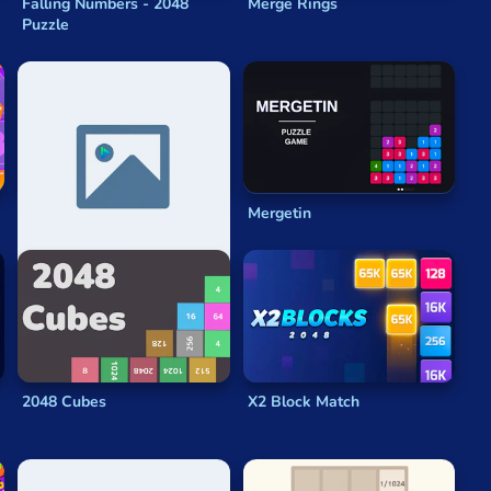
Falling Numbers - 2048
Merge Rings
Puzzle
2048 Tetris
Mergetin
2048 Cubes
X2 Block Match