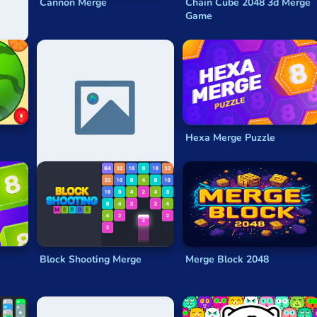
Cannon Merge
Chain Cube 2048 3d Merge
Game
2048 Abc Runner
Hexa Merge Puzzle
Block Shooting Merge
Merge Block 2048