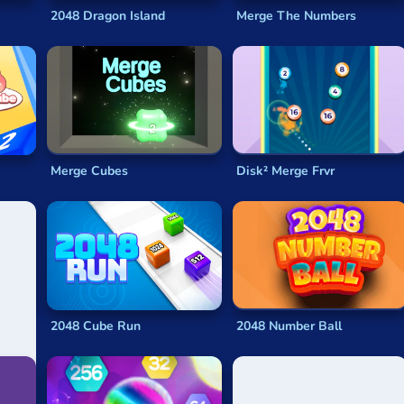
reason not to just dive in and see what happens. Like the arithm
2048 Dragon Island
Merge The Numbers
seeming to speak to you.
epix, thanks to our selection of
2048 games
, all of which ar
mes
are completely free and will run on any device with a web 
Merge Cubes
Disk² Merge Frvr
 of
2048 online
here for you to choose from. No matter what v
l available for free, you can have hours of addictive,
math-based
chasing the one thing that matters – sliding those final two ti
2048 Cube Run
2048 Number Ball
eded to win it. Players of
2048
try to combine tiles in such a w