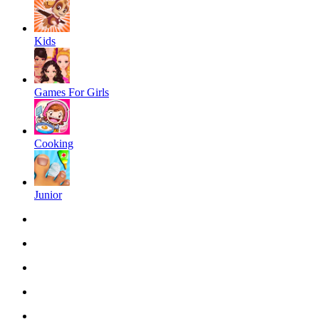
Kids
Games For Girls
Cooking
Junior