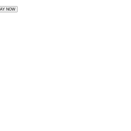
LAY NOW