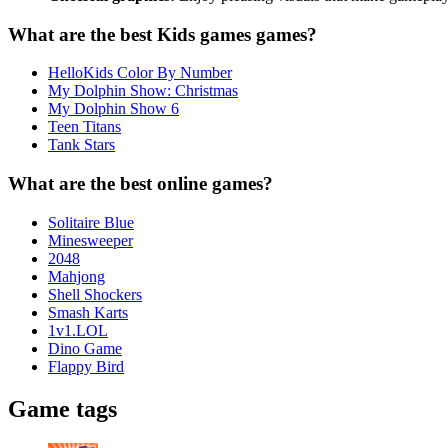
What are the best Kids games games?
HelloKids Color By Number
My Dolphin Show: Christmas
My Dolphin Show 6
Teen Titans
Tank Stars
What are the best online games?
Solitaire Blue
Minesweeper
2048
Mahjong
Shell Shockers
Smash Karts
1v1.LOL
Dino Game
Flappy Bird
Game tags