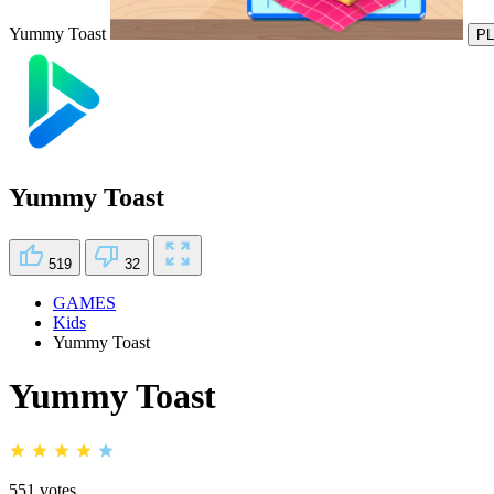
Yummy Toast
P
Yummy Toast
519
32
GAMES
Kids
Yummy Toast
Yummy Toast
551 votes