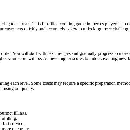
ering toast treats. This fun-filled cooking game immerses players in a de
our customers quickly and accurately is key to unlocking more challengi
 order. You will start with basic recipes and gradually progress to more
gher your score will be. Achieve higher scores to unlock exciting new l
arting each level. Some toasts may require a specific preparation method,
omising on quality.
urmet fillings.
ulfilling.
 fast service.
y more engaging.