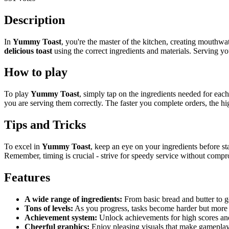
Description
In
Yummy Toast
, you're the master of the kitchen, creating mouthwat
delicious toast
using the correct ingredients and materials. Serving y
How to play
To play
Yummy Toast
, simply tap on the ingredients needed for each
you are serving them correctly. The faster you complete orders, the hi
Tips and Tricks
To excel in
Yummy Toast
, keep an eye on your ingredients before st
Remember, timing is crucial - strive for speedy service without compr
Features
A wide range of ingredients:
From basic bread and butter to go
Tons of levels:
As you progress, tasks become harder but more f
Achievement system:
Unlock achievements for high scores and
Cheerful graphics:
Enjoy pleasing visuals that make gamepla