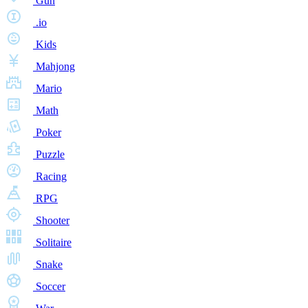
Gun
.io
Kids
Mahjong
Mario
Math
Poker
Puzzle
Racing
RPG
Shooter
Solitaire
Snake
Soccer