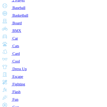
2 Player
Baseball
Basketball
Board
BMX
Car
Cats
Card
Cool
Dress Up
Escape
Fighting
Flash
Fun