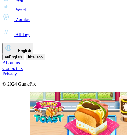
War
Word
Zombie
All tags
English
en
English
it
Italiano
About us
Contact us
Privacy
© 2024 GamePix