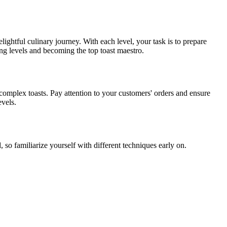
lightful culinary journey. With each level, your task is to prepare
ng levels and becoming the top toast maestro.
 complex toasts. Pay attention to your customers' orders and ensure
evels.
 so familiarize yourself with different techniques early on.