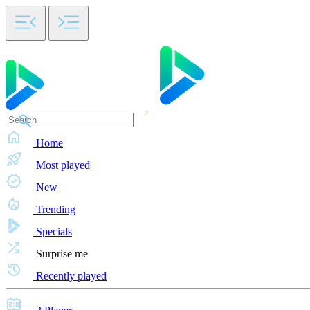
Home
Most played
New
Trending
Specials
Surprise me
Recently played